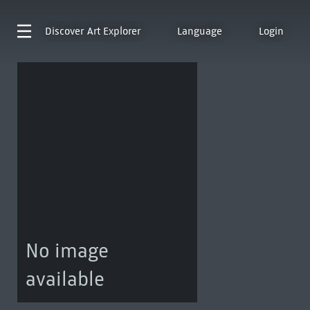
Discover
Art Explorer
Language
Login
No image
available