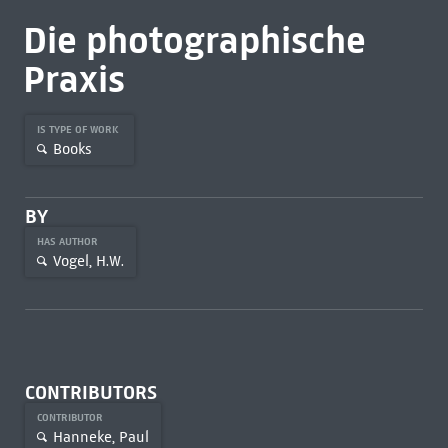
Die photographische
Praxis
IS TYPE OF WORK
Books
BY
HAS AUTHOR
Vogel, H.W.
CONTRIBUTORS
CONTRIBUTOR
Hanneke, Paul