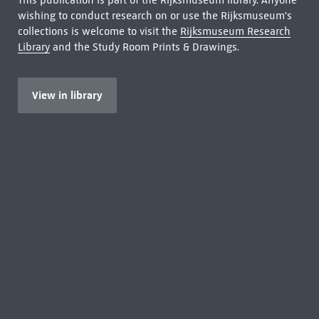
This publication is part of the Rijksmuseum library. Anyone
wishing to conduct research on or use the Rijksmuseum's
collections is welcome to visit the
Rijksmuseum Research
Library
and the Study Room Prints & Drawings.
View in library