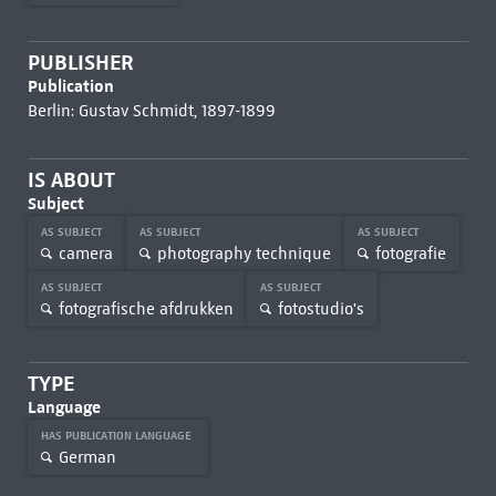
PUBLISHER
Publication
Berlin: Gustav Schmidt, 1897-1899
IS ABOUT
Subject
AS SUBJECT
AS SUBJECT
AS SUBJECT
camera
photography technique
fotografie
AS SUBJECT
AS SUBJECT
fotografische afdrukken
fotostudio's
TYPE
Language
HAS PUBLICATION LANGUAGE
German