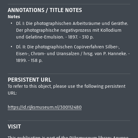
ANNOTATIONS / TITLE NOTES
Notes
Dl. I: Die photographischen Arbeitsräume und Geräthe.
Der photographische negativprozess mit Kollodium
und Gelatine-Emulsion. - 1897. - 310 p.
Dl. II: Die photographischen Copirverfahren Silber-,
Eisen-, Chrom- und Uransalzen / hrsg. von P. Hanneke. -
1899. - 158 p.
PERSISTENT URL
To refer to this object, please use the following persistent
URL:
https://id.rijksmuseum.nl/300112480
VISIT