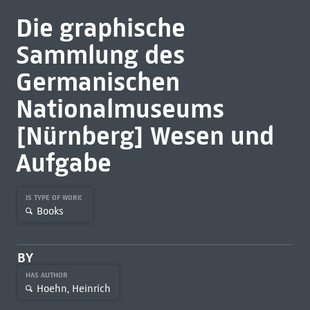
Die graphische
Sammlung des
Germanischen
Nationalmuseums
[Nürnberg] Wesen und
Aufgabe
IS TYPE OF WORK
Books
BY
HAS AUTHOR
Hoehn, Heinrich