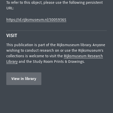
To refer to this object, please use the following persistent
URL:
https://id.rijksmuseum.nl/30059365
VISIT
This publication is part of the Rijksmuseum library. Anyone
wishing to conduct research on or use the Rijksmuseum's
collections is welcome to visit the
Rijksmuseum Research
Library
and the Study Room Prints & Drawings.
View in library