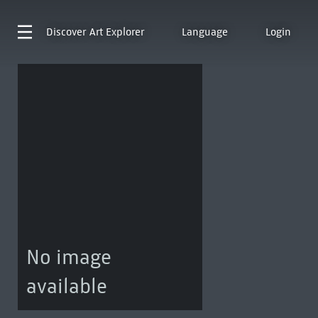
Discover
Art Explorer
Language
Login
No image
available