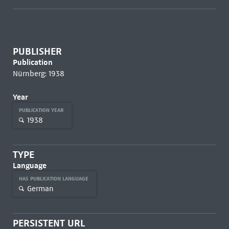
PUBLISHER
Publication
Nürnberg: 1938
Year
PUBLICATION YEAR
1938
TYPE
Language
HAS PUBLICATION LANGUAGE
German
PERSISTENT URL