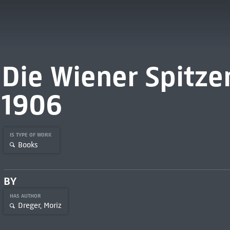
Die Wiener Spitze
1906
IS TYPE OF WORK
Books
BY
HAS AUTHOR
Dreger, Moriz