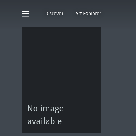
Discover
Art Explorer
No image
available