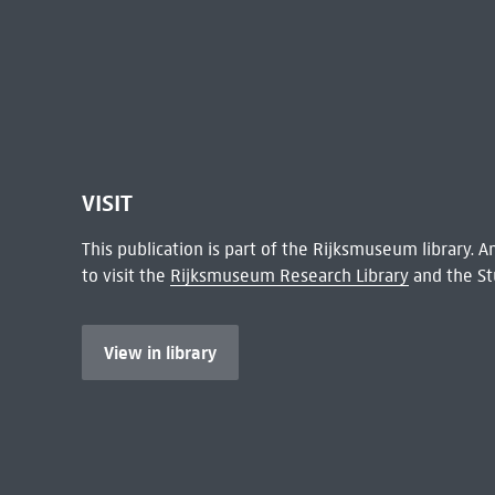
VISIT
This publication is part of the Rijksmuseum library.
to visit the
Rijksmuseum Research Library
and the St
View in library