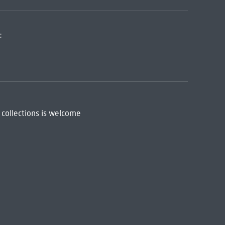
:
 collections is welcome