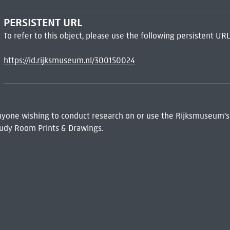
PERSISTENT URL
To refer to this object, please use the following persistent URL
https://id.rijksmuseum.nl/300150024
 Anyone wishing to conduct research on or use the Rijksmuseum's
udy Room Prints & Drawings.