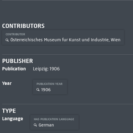
CONTRIBUTORS
CONTRIBUTOR
Österreichisches Museum fur Kunst und Industrie, Wien
PUBLISHER
Publication
Leipzig: 1906
Year
PUBLICATION YEAR
1906
TYPE
Language
HAS PUBLICATION LANGUAGE
German