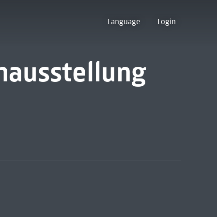
Language
Login
nausstellung