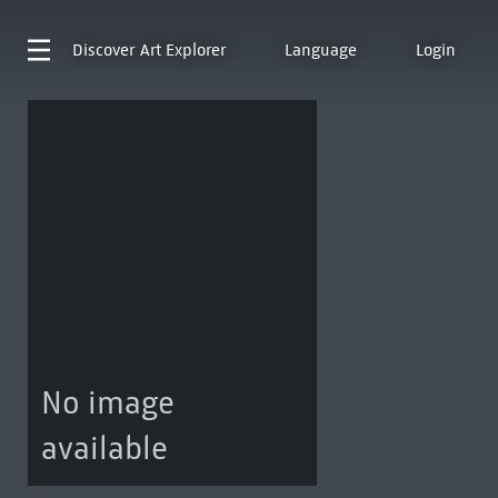
Discover
Art Explorer
Language
Login
No image
available