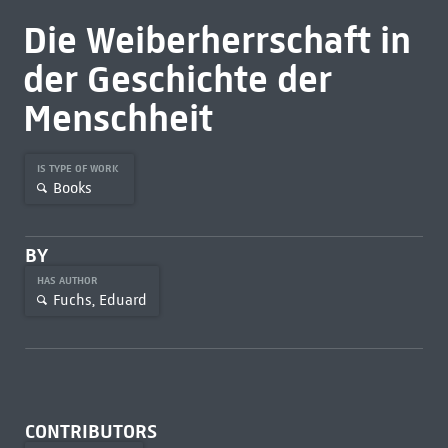
Die Weiberherrschaft in
der Geschichte der
Menschheit
IS TYPE OF WORK
Books
BY
HAS AUTHOR
Fuchs, Eduard
CONTRIBUTORS