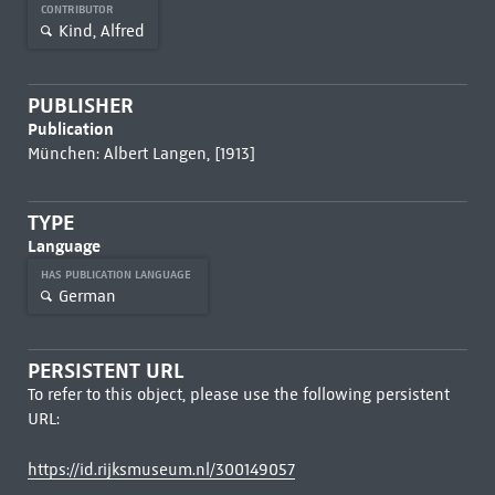
CONTRIBUTOR
Kind, Alfred
PUBLISHER
Publication
München: Albert Langen, [1913]
TYPE
Language
HAS PUBLICATION LANGUAGE
German
PERSISTENT URL
To refer to this object, please use the following persistent
URL:
https://id.rijksmuseum.nl/300149057