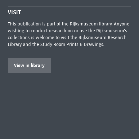
VISIT
This publication is part of the Rijksmuseum library. Anyone
wishing to conduct research on or use the Rijksmuseum's
collections is welcome to visit the
Rijksmuseum Research
Library
and the Study Room Prints & Drawings.
View in library