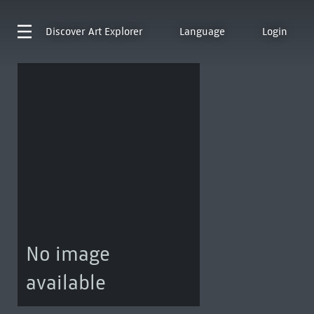
Discover
Art Explorer
Language
Login
No image
available