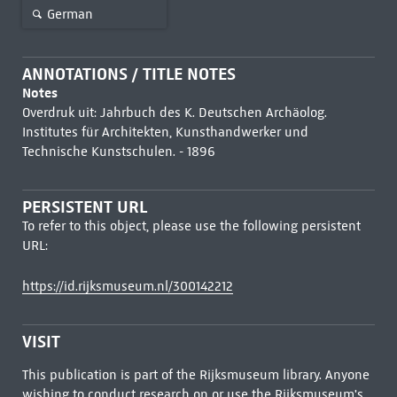
German
ANNOTATIONS / TITLE NOTES
Notes
Overdruk uit: Jahrbuch des K. Deutschen Archäolog.
Institutes für Architekten, Kunsthandwerker und
Technische Kunstschulen. - 1896
PERSISTENT URL
To refer to this object, please use the following persistent
URL:
https://id.rijksmuseum.nl/300142212
VISIT
This publication is part of the Rijksmuseum library. Anyone
wishing to conduct research on or use the Rijksmuseum's