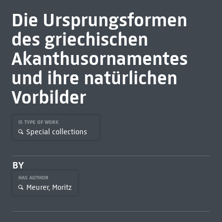
Die Ursprungsformen
des griechischen
Akanthusornamentes
und ihre natürlichen
Vorbilder
IS TYPE OF WORK
Special collections
BY
HAS AUTHOR
Meurer, Moritz