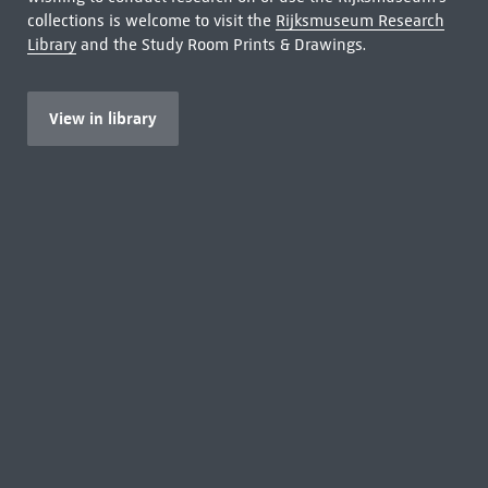
collections is welcome to visit the
Rijksmuseum Research
Library
and the Study Room Prints & Drawings.
View in library