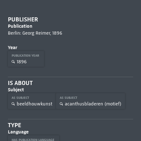
PUBLISHER
Publication
Berlin: Georg Reimer, 1896
Year
PUBLICATION YEAR
1896
IS ABOUT
Subject
AS SUBJECT
AS SUBJECT
beeldhouwkunst
acanthusbladeren (motief)
TYPE
Language
HAS PUBLICATION LANGUAGE