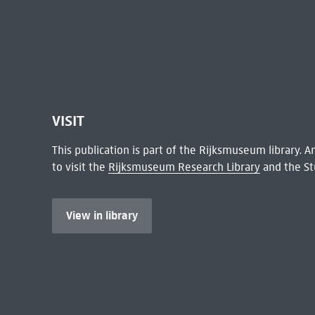
VISIT
This publication is part of the Rijksmuseum library.
to visit the
Rijksmuseum Research Library
and the St
View in library