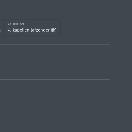
AS SUBJECT
n
kapellen (afzonderlijk)