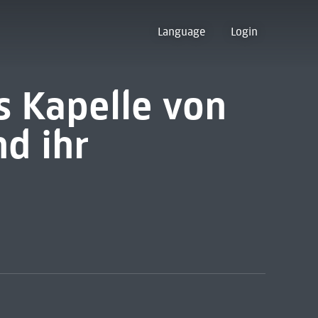
Language
Login
s Kapelle von
d ihr