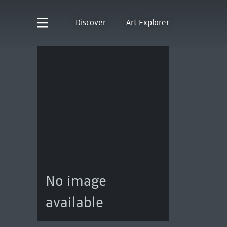
Discover
Art Explorer
No image
available