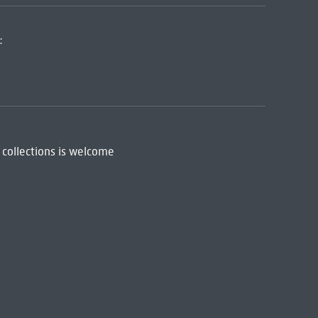
:
 collections is welcome