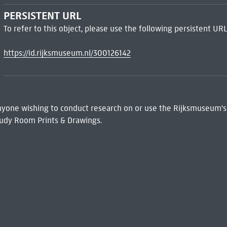
PERSISTENT URL
To refer to this object, please use the following persistent URL
https://id.rijksmuseum.nl/300126142
 Anyone wishing to conduct research on or use the Rijksmuseum's
udy Room Prints & Drawings.