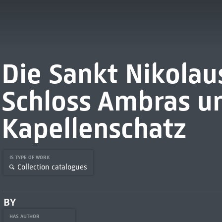
Die Sankt Nikolau
Schloss Ambras un
Kapellenschatz
IS TYPE OF WORK
Collection catalogues
BY
HAS AUTHOR