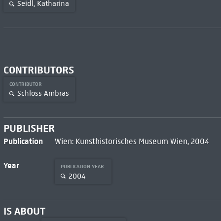
Seidl, Katharina
CONTRIBUTORS
CONTRIBUTOR
Schloss Ambras
PUBLISHER
Publication
Wien: Kunsthistorisches Museum Wien, 2004
Year
PUBLICATION YEAR
2004
IS ABOUT