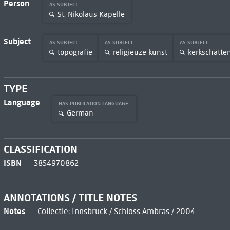
Person
AS SUBJECT
St. Nikolaus Kapelle
Subject
AS SUBJECT
AS SUBJECT
AS SUBJECT
topografie
religieuze kunst
kerkschatte
TYPE
Language
HAS PUBLICATION LANGUAGE
German
CLASSIFICATION
ISBN
3854970862
ANNOTATIONS / TITLE NOTES
Notes
Collectie: Innsbruck / Schloss Ambras / 2004