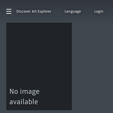
Discover
Art Explorer
Language
Login
No image
available