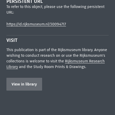
PERSISTENT URL
To refer to this object, please use the following persistent
URL:
https://id.rijksmuseum.nl/30094717
VISIT
This publication is part of the Rijksmuseum library. Anyone
wishing to conduct research on or use the Rijksmuseum's
collections is welcome to visit the
Rijksmuseum Research
Library
and the Study Room Prints & Drawings.
View in library