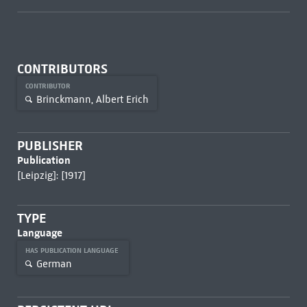
CONTRIBUTORS
CONTRIBUTOR
Brinckmann, Albert Erich
PUBLISHER
Publication
[Leipzig]: [1917]
TYPE
Language
HAS PUBLICATION LANGUAGE
German