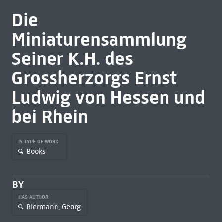
Die
Miniaturensammlung
Seiner K.H. des
Grossherzorgs Ernst
Ludwig von Hessen und
bei Rhein
IS TYPE OF WORK
Books
BY
HAS AUTHOR
Biermann, Georg