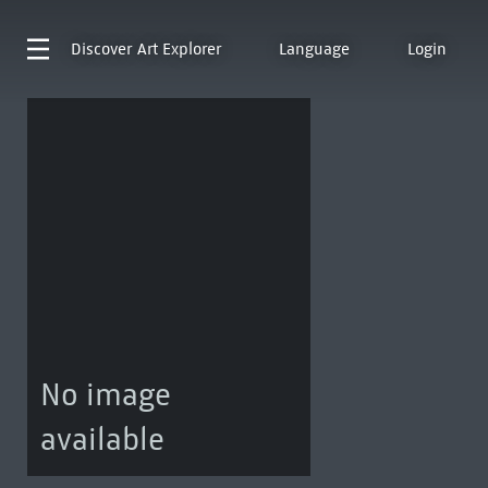
Discover
Art Explorer
Language
Login
No image
available