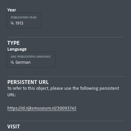
Year
PUBLICATION YEAR
1913
TYPE
Language
HAS PUBLICATION LANGUAGE
German
PERSISTENT URL
To refer to this object, please use the following persistent
URL:
https://id.rijksmuseum.nl/30093743
VISIT