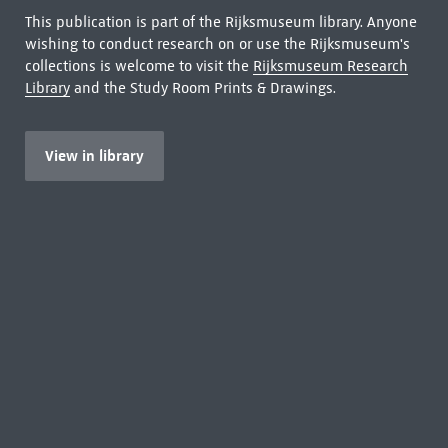
This publication is part of the Rijksmuseum library. Anyone
wishing to conduct research on or use the Rijksmuseum's
collections is welcome to visit the
Rijksmuseum Research
Library
and the Study Room Prints & Drawings.
View in library