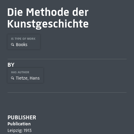
Die Methode der
Kunstgeschichte
IS TYPE OF WORK
Books
BY
HAS AUTHOR
Tietze, Hans
PUBLISHER
Publication
Leipzig: 1913