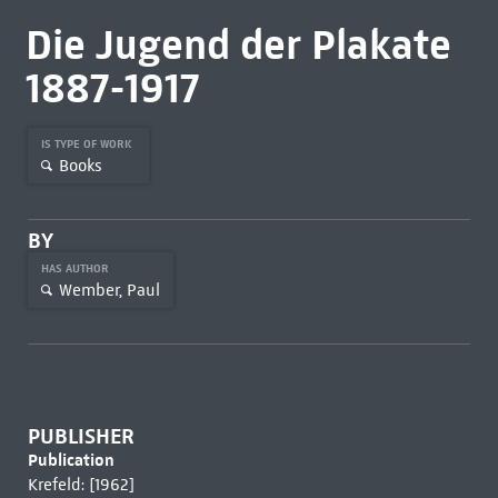
Die Jugend der Plakate
1887-1917
IS TYPE OF WORK
Books
BY
HAS AUTHOR
Wember, Paul
PUBLISHER
Publication
Krefeld: [1962]