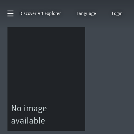
Discover
Art Explorer
Language
Login
No image
available