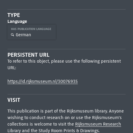
TYPE
Language
HAS PUBLICATION LANGUAGE
German
PERSISTENT URL
To refer to this object, please use the following persistent
URL:
https://id.rijksmuseum.nl/30076935
VISIT
This publication is part of the Rijksmuseum library. Anyone
wishing to conduct research on or use the Rijksmuseum's
collections is welcome to visit the
Rijksmuseum Research
Library
and the Study Room Prints & Drawings.