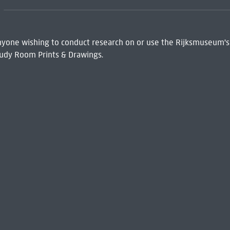
 Anyone wishing to conduct research on or use the Rijksmuseum's
udy Room Prints & Drawings.