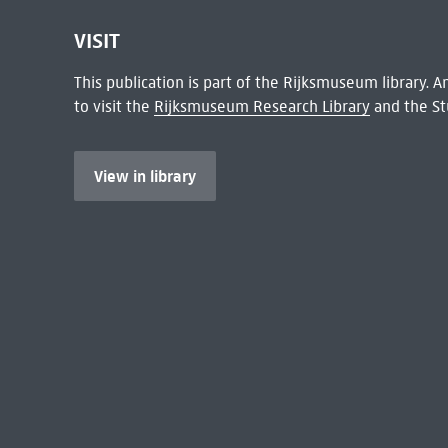
VISIT
This publication is part of the Rijksmuseum library.
to visit the
Rijksmuseum Research Library
and the St
View in library