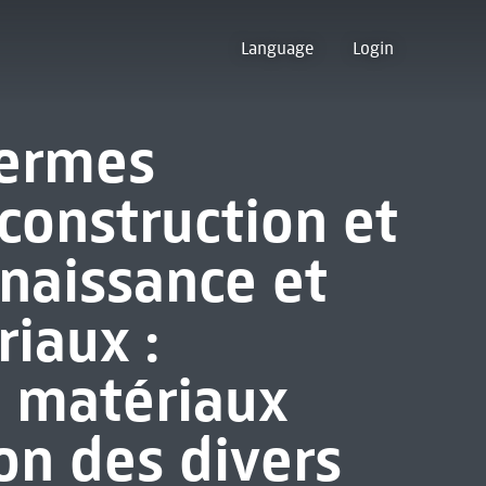
Language
Login
termes
construction et
nnaissance et
iaux :
es matériaux
on des divers