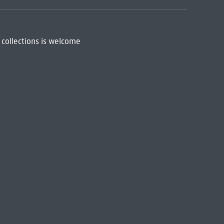
 collections is welcome