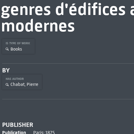
genres d'édifices 
modernes
IS TYPE OF WORK
Books
BY
HAS AUTHOR
Chabat, Pierre
PUBLISHER
Publication
Paris: 1875