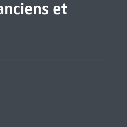
anciens et