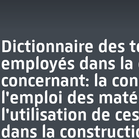
Dictionnaire des 
employés dans la 
concernant: la co
l'emploi des matér
l'utilisation de c
dans la constructi