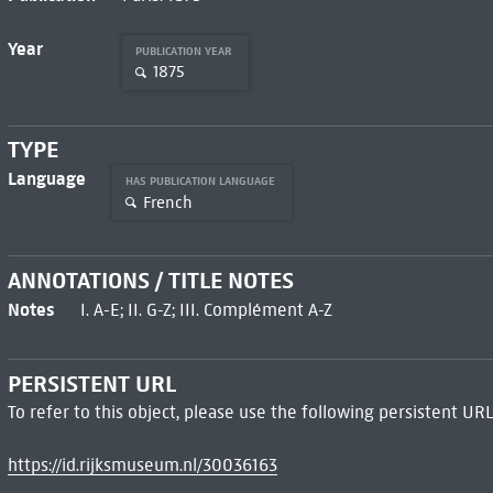
Year
PUBLICATION YEAR
1875
TYPE
Language
HAS PUBLICATION LANGUAGE
French
ANNOTATIONS / TITLE NOTES
Notes
I. A-E; II. G-Z; III. Complément A-Z
PERSISTENT URL
To refer to this object, please use the following persistent URL
https://id.rijksmuseum.nl/30036163