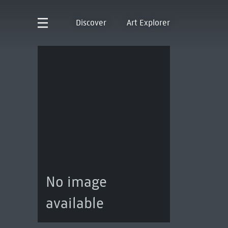
Discover
Art Explorer
No image
available