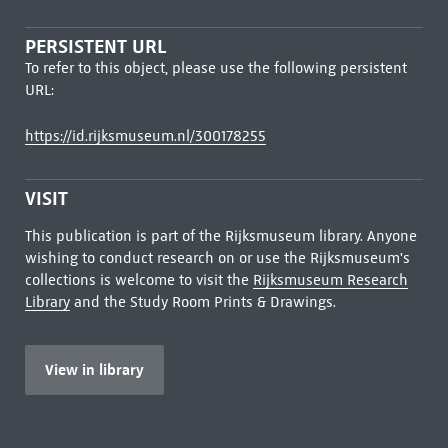
PERSISTENT URL
To refer to this object, please use the following persistent
URL:
https://id.rijksmuseum.nl/300178255
VISIT
This publication is part of the Rijksmuseum library. Anyone
wishing to conduct research on or use the Rijksmuseum's
collections is welcome to visit the
Rijksmuseum Research
Library
and the Study Room Prints & Drawings.
View in library