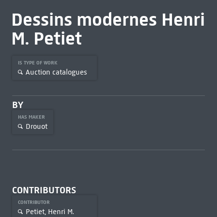
Dessins modernes Henri
M. Petiet
IS TYPE OF WORK
Auction catalogues
BY
HAS MAKER
Drouot
CONTRIBUTORS
CONTRIBUTOR
Petiet, Henri M.