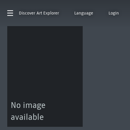
Discover
Art Explorer
Language
Login
No image
available