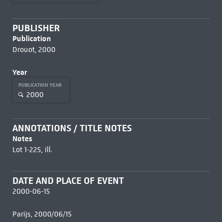
PUBLISHER
Publication
Drouot, 2000
Year
PUBLICATION YEAR
2000
ANNOTATIONS / TITLE NOTES
Notes
Lot 1-225, ill.
DATE AND PLACE OF EVENT
2000-06-15
Parijs, 2000/06/15