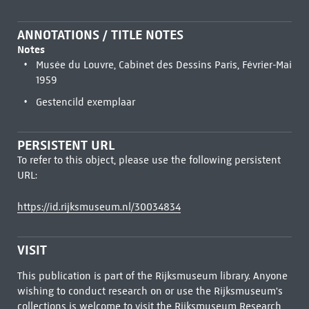
ANNOTATIONS / TITLE NOTES
Notes
Musée du Louvre, Cabinet des Dessins Paris, Février-Mai
1959
Gestencild exemplaar
PERSISTENT URL
To refer to this object, please use the following persistent
URL:
https://id.rijksmuseum.nl/30034834
VISIT
This publication is part of the Rijksmuseum library. Anyone
wishing to conduct research on or use the Rijksmuseum's
collections is welcome to visit the
Rijksmuseum Research