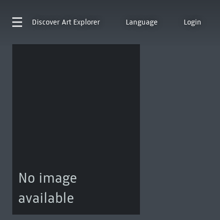
Discover
Art Explorer
Language
Login
No image
available