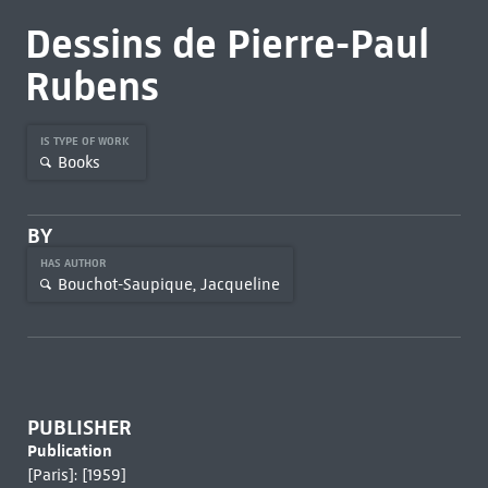
Dessins de Pierre-Paul
Rubens
IS TYPE OF WORK
Books
BY
HAS AUTHOR
Bouchot-Saupique, Jacqueline
PUBLISHER
Publication
[Paris]: [1959]