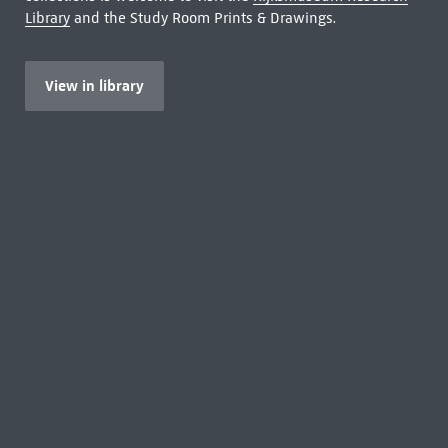
Library
and the Study Room Prints & Drawings.
View in library