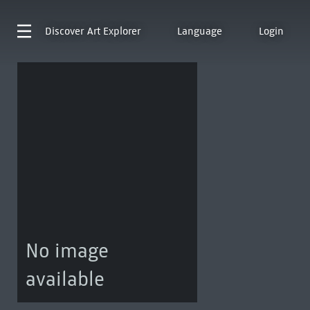
Discover
Art Explorer
Language
Login
No image
available