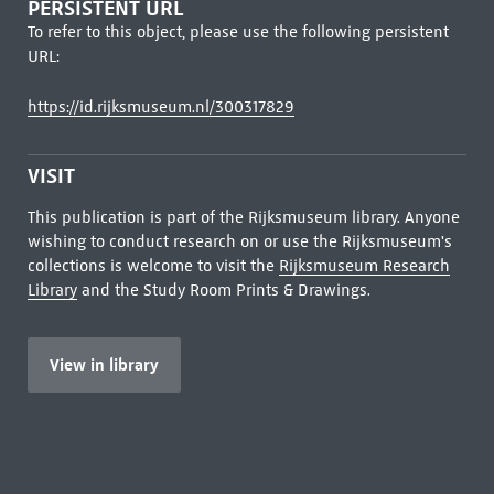
PERSISTENT URL
To refer to this object, please use the following persistent
URL:
https://id.rijksmuseum.nl/300317829
VISIT
This publication is part of the Rijksmuseum library. Anyone
wishing to conduct research on or use the Rijksmuseum's
collections is welcome to visit the
Rijksmuseum Research
Library
and the Study Room Prints & Drawings.
View in library