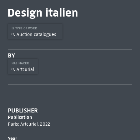
Design italien
IS TYPE OF WORK
Auction catalogues
BY
HAS MAKER
Artcurial
PUBLISHER
Publication
Paris: Artcurial, 2022
Year