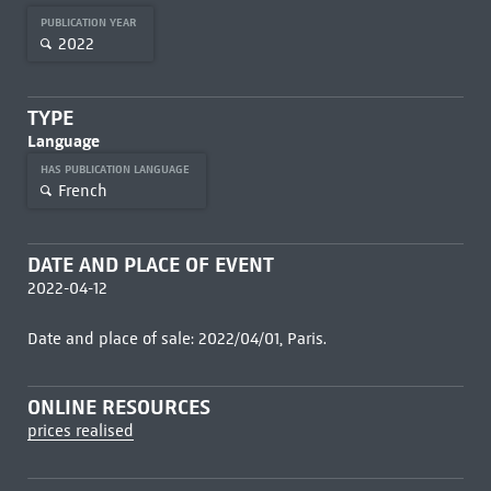
PUBLICATION YEAR
2022
TYPE
Language
HAS PUBLICATION LANGUAGE
French
DATE AND PLACE OF EVENT
2022-04-12
Date and place of sale: 2022/04/01, Paris.
ONLINE RESOURCES
prices realised