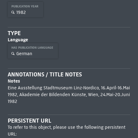
PUBLICATION YEAR
1982
TYPE
Language
HAS PUBLICATION LANGUAGE
German
ANNOTATIONS / TITLE NOTES
Notes
Eine Ausstellung Stadtmuseum Linz-Nordico, 16.April-16.Mai
1982, Akademie der Bildenden Künste, Wien, 24.Mai-20.Juni
1982
PERSISTENT URL
To refer to this object, please use the following persistent
URL: