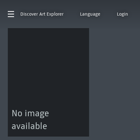
Discover
Art Explorer
Language
Login
No image
available