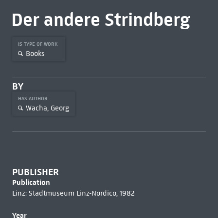
Der andere Strindberg
IS TYPE OF WORK
Books
BY
HAS AUTHOR
Wacha, Georg
PUBLISHER
Publication
Linz: Stadtmuseum Linz-Nordico, 1982
Year