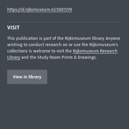
https://id.rijksmuseum.nl/3007219
VISIT
This publication is part of the Rijksmuseum library. Anyone
wishing to conduct research on or use the Rijksmuseum's
collections is welcome to visit the
Rijksmuseum Research
Library
and the Study Room Prints & Drawings.
View in library