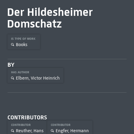
Der Hildesheimer
Domschatz
IS TYPE OF WORK
Books
BY
HAS AUTHOR
Elbern, Victor Heinrich
CONTRIBUTORS
CONTRIBUTOR
CONTRIBUTOR
Reuther, Hans
Engfer, Hermann