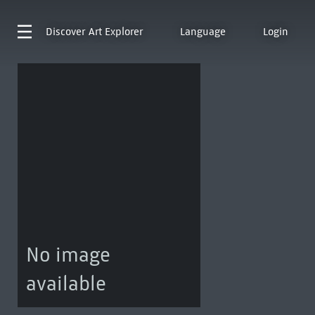
Discover
Art Explorer
Language
Login
No image
available