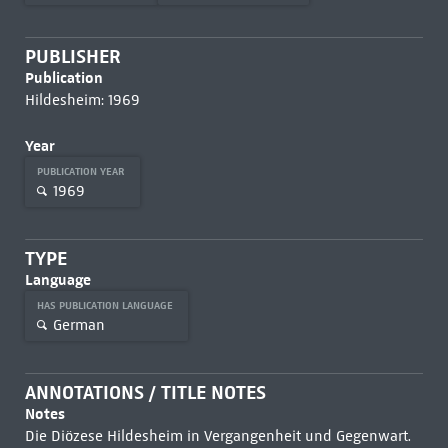
PUBLISHER
Publication
Hildesheim: 1969
Year
PUBLICATION YEAR
1969
TYPE
Language
HAS PUBLICATION LANGUAGE
German
ANNOTATIONS / TITLE NOTES
Notes
Die Diözese Hildesheim in Vergangenheit und Gegenwart.