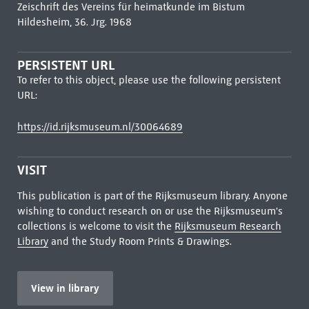
Zeischrift des Vereins für heimatkunde im Bistum
Hildesheim, 36. Jrg. 1968
PERSISTENT URL
To refer to this object, please use the following persistent
URL:
https://id.rijksmuseum.nl/30064689
VISIT
This publication is part of the Rijksmuseum library. Anyone
wishing to conduct research on or use the Rijksmuseum's
collections is welcome to visit the
Rijksmuseum Research
Library
and the Study Room Prints & Drawings.
View in library