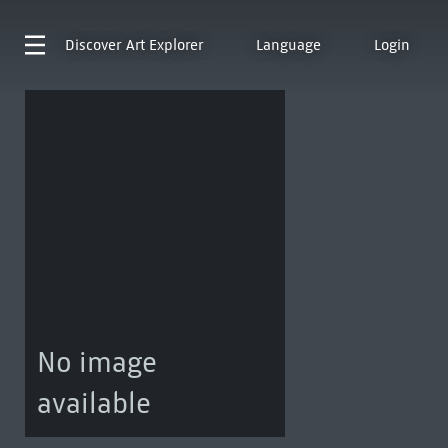
Discover
Art Explorer
Language
Login
No image
available