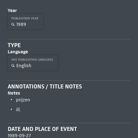
Year
PUBLICATION YEAR
1989
TYPE
Language
HAS PUBLICATION LANGUAGE
English
ANNOTATIONS / TITLE NOTES
Notes
prijzen
ill.
DATE AND PLACE OF EVENT
1989-09-27