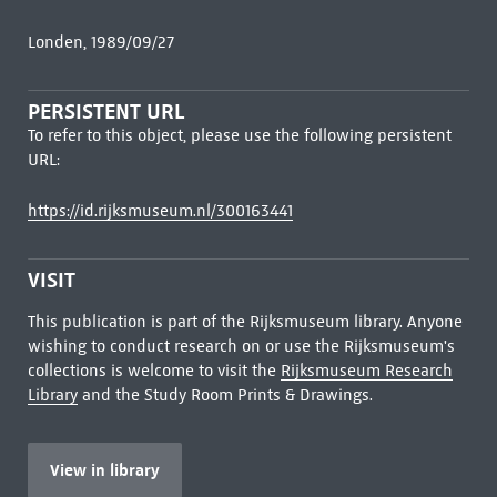
Londen, 1989/09/27
PERSISTENT URL
To refer to this object, please use the following persistent
URL:
https://id.rijksmuseum.nl/300163441
VISIT
This publication is part of the Rijksmuseum library. Anyone
wishing to conduct research on or use the Rijksmuseum's
collections is welcome to visit the
Rijksmuseum Research
Library
and the Study Room Prints & Drawings.
View in library