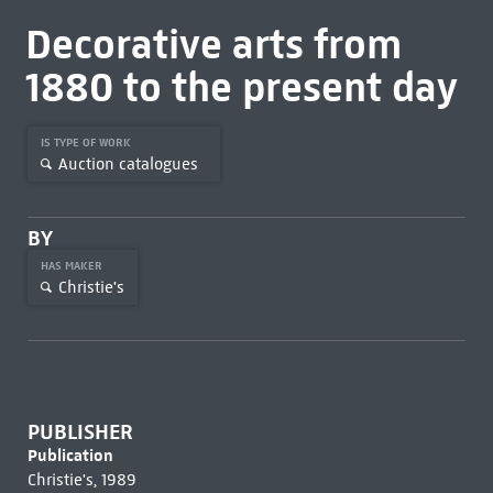
Decorative arts from
1880 to the present day
IS TYPE OF WORK
Auction catalogues
BY
HAS MAKER
Christie's
PUBLISHER
Publication
Christie's, 1989