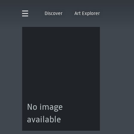
Discover
Art Explorer
No image
available