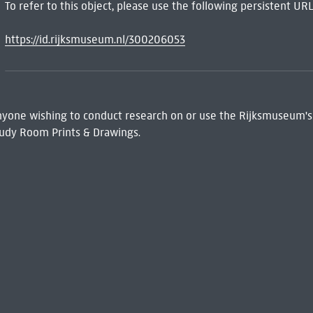
To refer to this object, please use the following persistent URL
https://id.rijksmuseum.nl/300206053
 Anyone wishing to conduct research on or use the Rijksmuseum's
udy Room Prints & Drawings.