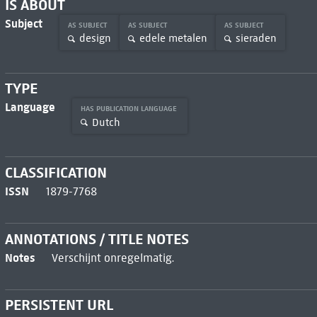
IS ABOUT
Subject
AS SUBJECT
AS SUBJECT
AS SUBJECT
design
edele metalen
sieraden
TYPE
Language
HAS PUBLICATION LANGUAGE
Dutch
CLASSIFICATION
ISSN
1879-7768
ANNOTATIONS / TITLE NOTES
Notes
Verschijnt onregelmatig.
PERSISTENT URL