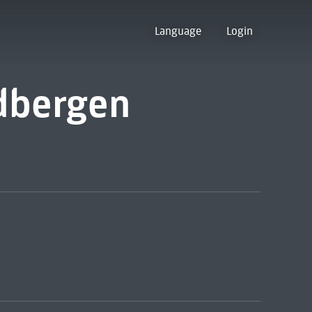
Language
Login
dbergen