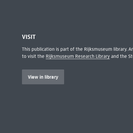
VISIT
This publication is part of the Rijksmuseum library.
to visit the
Rijksmuseum Research Library
and the St
View in library