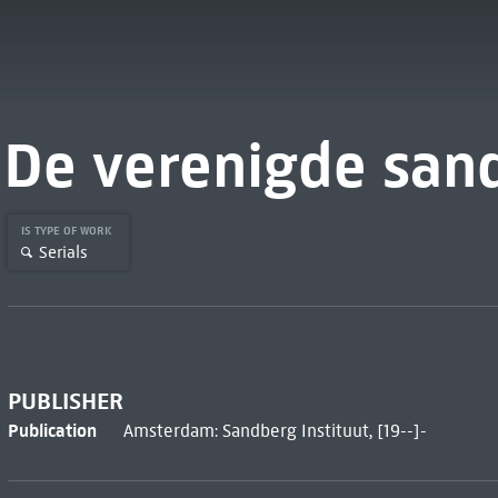
De verenigde san
IS TYPE OF WORK
Serials
PUBLISHER
Publication
Amsterdam: Sandberg Instituut, [19--]-