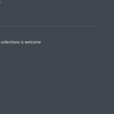
:
 collections is welcome