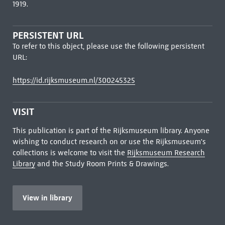
1919.
PERSISTENT URL
To refer to this object, please use the following persistent
URL:
https://id.rijksmuseum.nl/300245325
VISIT
This publication is part of the Rijksmuseum library. Anyone
wishing to conduct research on or use the Rijksmuseum's
collections is welcome to visit the
Rijksmuseum Research
Library
and the Study Room Prints & Drawings.
View in library