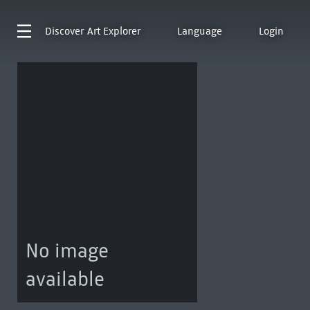
Discover
Art Explorer
Language
Login
No image
available