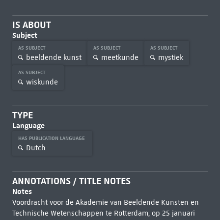
IS ABOUT
Subject
AS SUBJECT
AS SUBJECT
AS SUBJECT
beeldende kunst
meetkunde
mystiek
AS SUBJECT
wiskunde
TYPE
Language
HAS PUBLICATION LANGUAGE
Dutch
ANNOTATIONS / TITLE NOTES
Notes
Voordracht voor de Akademie van Beeldende Kunsten en
Technische Wetenschappen te Rotterdam, op 25 januari