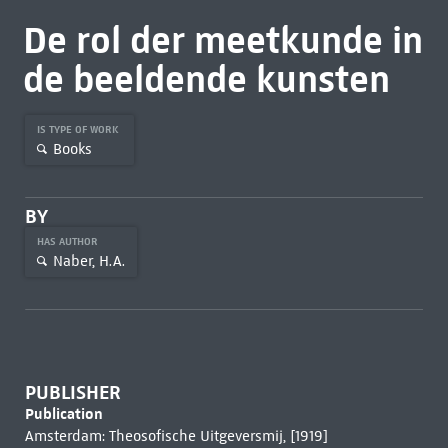
De rol der meetkunde in
de beeldende kunsten
IS TYPE OF WORK
Books
BY
HAS AUTHOR
Naber, H.A.
PUBLISHER
Publication
Amsterdam: Theosofische Uitgeversmij, [1919]