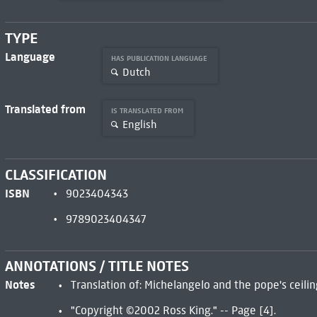
TYPE
Language
HAS PUBLICATION LANGUAGE
Dutch
Translated from
IS TRANSLATED FROM
English
CLASSIFICATION
ISBN
9023404343
9789023404347
ANNOTATIONS / TITLE NOTES
Notes
Translation of: Michelangelo and the pope's ceili
"Copyright ©2002 Ross King." -- Page [4].