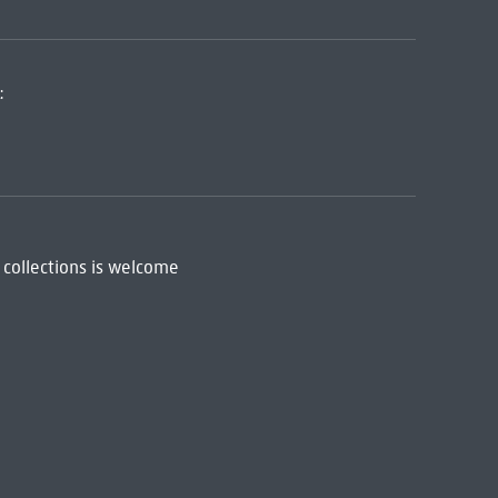
:
 collections is welcome