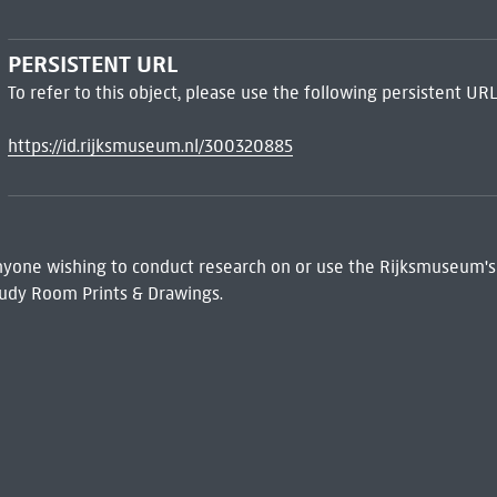
PERSISTENT URL
To refer to this object, please use the following persistent URL
https://id.rijksmuseum.nl/300320885
 Anyone wishing to conduct research on or use the Rijksmuseum's
udy Room Prints & Drawings.