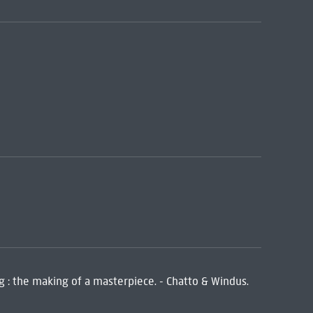
ng : the making of a masterpiece. - Chatto & Windus.