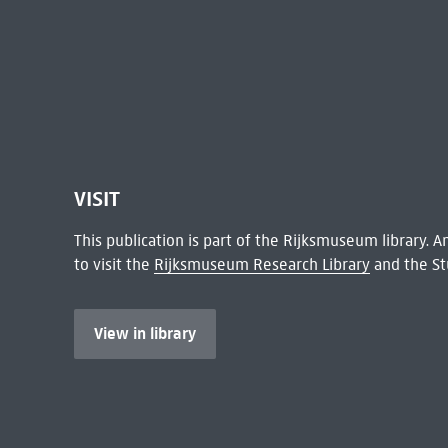
VISIT
This publication is part of the Rijksmuseum library.
to visit the
Rijksmuseum Research Library
and the St
View in library