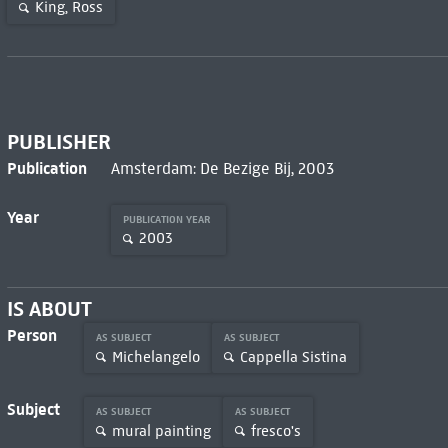
King, Ross
PUBLISHER
Publication
Amsterdam: De Bezige Bij, 2003
Year
PUBLICATION YEAR
2003
IS ABOUT
Person
AS SUBJECT
AS SUBJECT
Michelangelo
Cappella Sistina
Subject
AS SUBJECT
AS SUBJECT
mural painting
fresco's