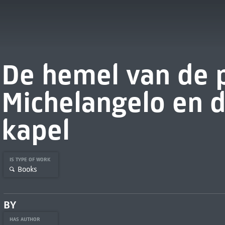
De hemel van de 
Michelangelo en d
kapel
IS TYPE OF WORK
Books
BY
HAS AUTHOR