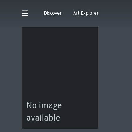
Discover
Art Explorer
No image
available