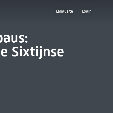
Language
Login
paus:
e Sixtijnse