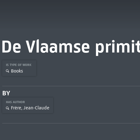
De Vlaamse primi
IS TYPE OF WORK
Books
BY
HAS AUTHOR
Frère, Jean-Claude