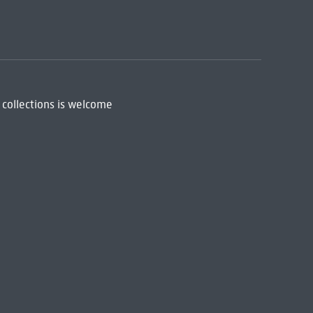
 collections is welcome