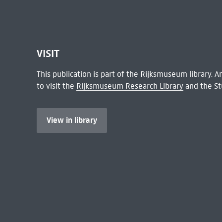
VISIT
This publication is part of the Rijksmuseum library.
to visit the
Rijksmuseum Research Library
and the St
View in library