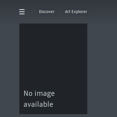
Discover
Art Explorer
No image
available