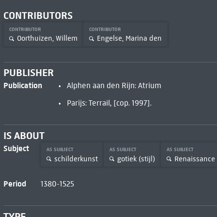
CONTRIBUTORS
CONTRIBUTOR
CONTRIBUTOR
Oorthuizen, Willem
Engelse, Marina den
PUBLISHER
Publication
Alphen aan den Rijn: Atrium
Parijs: Terrail, [cop. 1997].
IS ABOUT
Subject
AS SUBJECT
AS SUBJECT
AS SUBJECT
schilderkunst
gotiek (stijl)
Renaissance
Period
1380-1525
TYPE