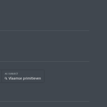
AS SUBJECT
Vlaamse primitieven