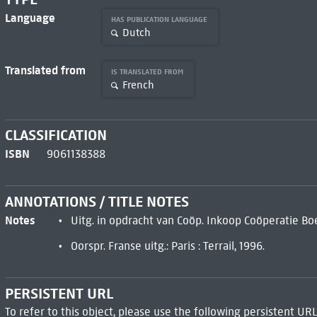
Language
HAS PUBLICATION LANGUAGE
Dutch
Translated from
IS TRANSLATED FROM
French
CLASSIFICATION
ISBN
9061138388
ANNOTATIONS / TITLE NOTES
Notes
Uitg. in opdracht van Coöp. Inkoop Coöperatie Bo
Oorspr. Franse uitg.: Paris : Terrail, 1996.
PERSISTENT URL
To refer to this object, please use the following persistent URL