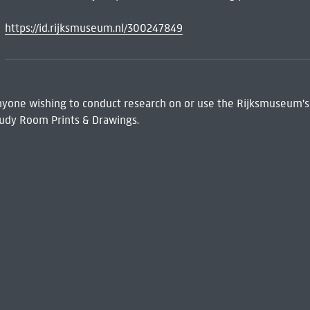
https://id.rijksmuseum.nl/300247849
 Anyone wishing to conduct research on or use the Rijksmuseum's
udy Room Prints & Drawings.