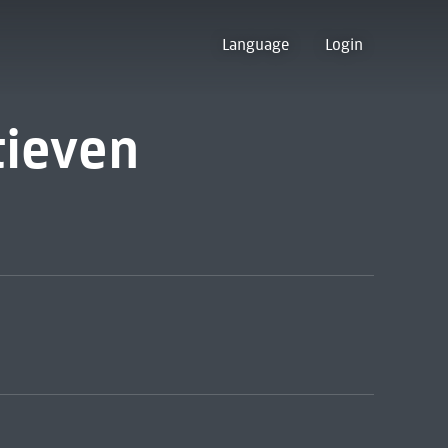
Language
Login
tieven