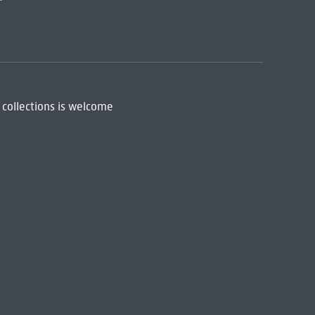
 collections is welcome