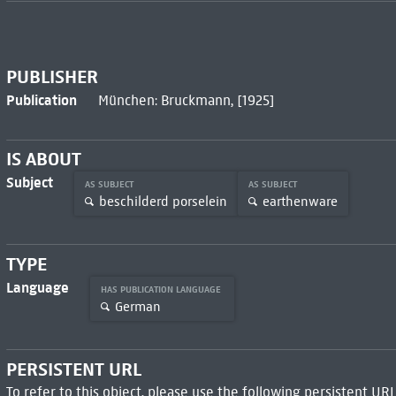
PUBLISHER
Publication
München: Bruckmann, [1925]
IS ABOUT
Subject
AS SUBJECT
AS SUBJECT
beschilderd porselein
earthenware
TYPE
Language
HAS PUBLICATION LANGUAGE
German
PERSISTENT URL
To refer to this object, please use the following persistent URL