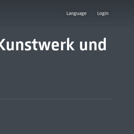
Language
Login
 Kunstwerk und