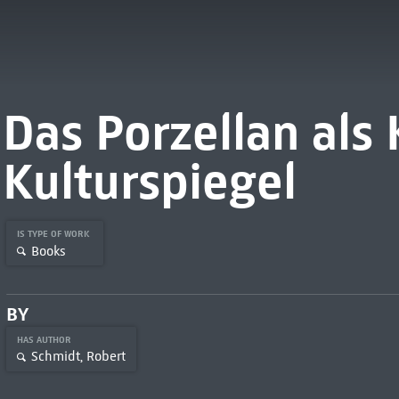
Das Porzellan als
Kulturspiegel
IS TYPE OF WORK
Books
BY
HAS AUTHOR
Schmidt, Robert