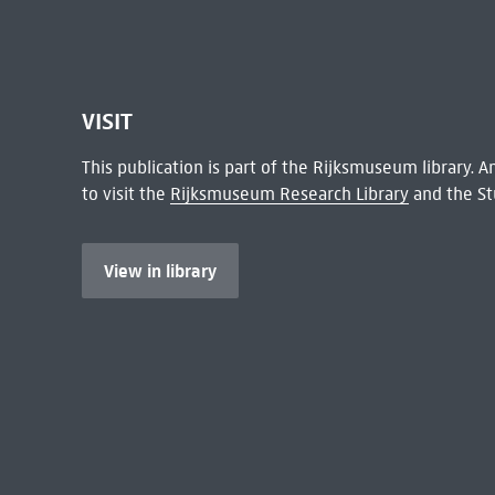
VISIT
This publication is part of the Rijksmuseum library.
to visit the
Rijksmuseum Research Library
and the St
View in library