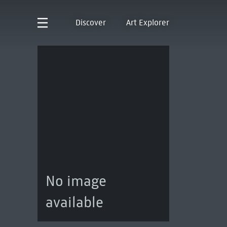
Discover
Art Explorer
No image
available