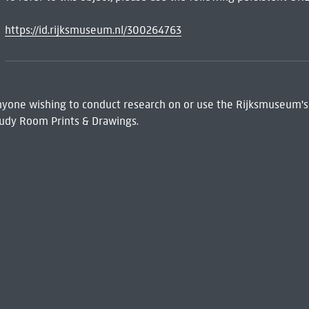
https://id.rijksmuseum.nl/300264763
 Anyone wishing to conduct research on or use the Rijksmuseum's
udy Room Prints & Drawings.