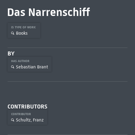
Das Narrenschiff
IS TYPE OF WORK
Books
BY
HAS AUTHOR
Sebastian Brant
CONTRIBUTORS
CONTRIBUTOR
Schultz, Franz