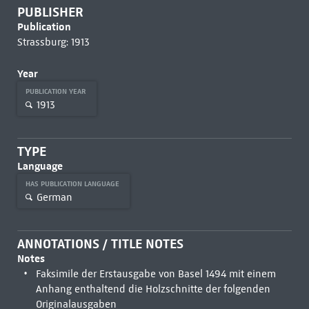
PUBLISHER
Publication
Strassburg: 1913
Year
PUBLICATION YEAR
1913
TYPE
Language
HAS PUBLICATION LANGUAGE
German
ANNOTATIONS / TITLE NOTES
Notes
Faksimile der Erstausgabe von Basel 1494 mit einem
Anhang enthaltend die Holzschnitte der folgenden
Originalausgaben