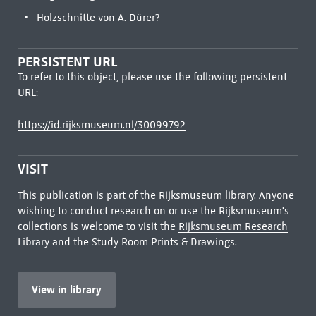
Holzschnitte von A. Dürer?
PERSISTENT URL
To refer to this object, please use the following persistent
URL:
https://id.rijksmuseum.nl/30099792
VISIT
This publication is part of the Rijksmuseum library. Anyone
wishing to conduct research on or use the Rijksmuseum's
collections is welcome to visit the
Rijksmuseum Research
Library
and the Study Room Prints & Drawings.
View in library