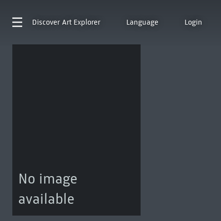
Discover
Art Explorer
Language
Login
No image
available