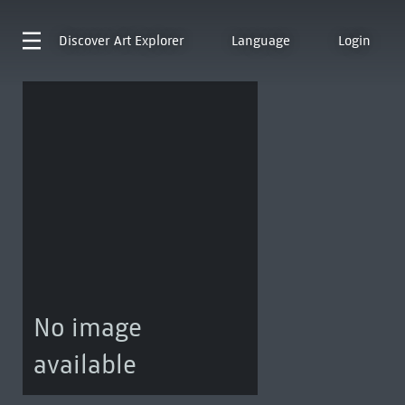
Discover
Art Explorer
Language
Login
No image
available