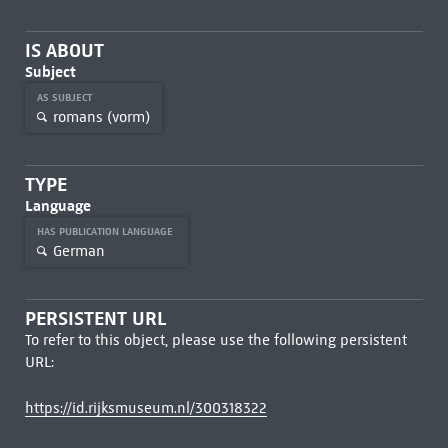
IS ABOUT
Subject
AS SUBJECT
romans (vorm)
TYPE
Language
HAS PUBLICATION LANGUAGE
German
PERSISTENT URL
To refer to this object, please use the following persistent
URL:
https://id.rijksmuseum.nl/300318322