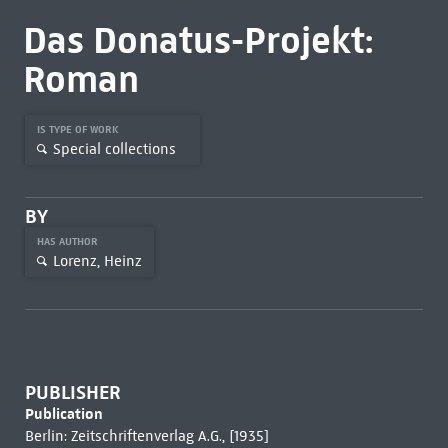
Das Donatus-Projekt:
Roman
IS TYPE OF WORK
Special collections
BY
HAS AUTHOR
Lorenz, Heinz
PUBLISHER
Publication
Berlin: Zeitschriftenverlag A.G., [1935]