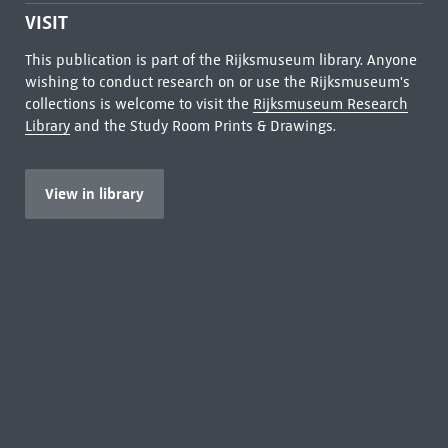
VISIT
This publication is part of the Rijksmuseum library. Anyone
wishing to conduct research on or use the Rijksmuseum's
collections is welcome to visit the
Rijksmuseum Research
Library
and the Study Room Prints & Drawings.
View in library