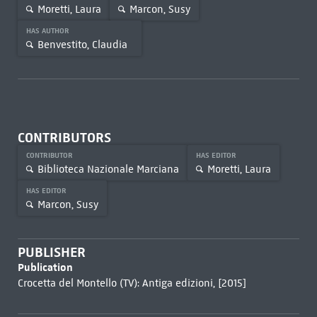
Moretti, Laura
Marcon, Susy
HAS AUTHOR
Benvestito, Claudia
CONTRIBUTORS
CONTRIBUTOR
HAS EDITOR
Biblioteca Nazionale Marciana
Moretti, Laura
HAS EDITOR
Marcon, Susy
PUBLISHER
Publication
Crocetta del Montello (TV): Antiga edizioni, [2015]