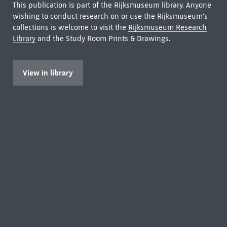
This publication is part of the Rijksmuseum library. Anyone
wishing to conduct research on or use the Rijksmuseum's
collections is welcome to visit the
Rijksmuseum Research
Library
and the Study Room Prints & Drawings.
View in library