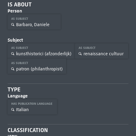
IS ABOUT
Person
AS SUBJECT
Barbaro, Daniele
Subject
AS SUBJECT
AS SUBJECT
kunsthistorici (afzonderlijk)
renaissance cultuur
AS SUBJECT
patron (philanthropist)
TYPE
Language
HAS PUBLICATION LANGUAGE
Italian
CLASSIFICATION