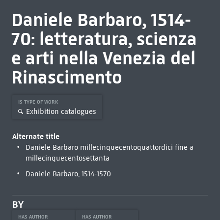
Daniele Barbaro, 1514-
70: letteratura, scienza
e arti nella Venezia del
Rinascimento
IS TYPE OF WORK
Exhibition catalogues
Alternate title
Daniele Barbaro millecinquecentoquattordici fine a
millecinquecentosettanta
Daniele Barbaro, 1514-1570
BY
HAS AUTHOR
HAS AUTHOR