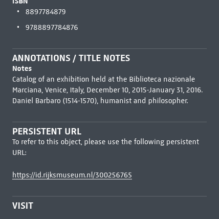
ISBN
8897784879
9788897784876
ANNOTATIONS / TITLE NOTES
Notes
Catalog of an exhibition held at the Biblioteca nazionale
Marciana, Venice, Italy, December 10, 2015-January 31, 2016.
Daniel Barbaro (1514-1570), humanist and philosopher.
PERSISTENT URL
To refer to this object, please use the following persistent
URL:
https://id.rijksmuseum.nl/300256765
VISIT