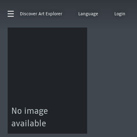
Discover
Art Explorer
Language
Login
No image
available