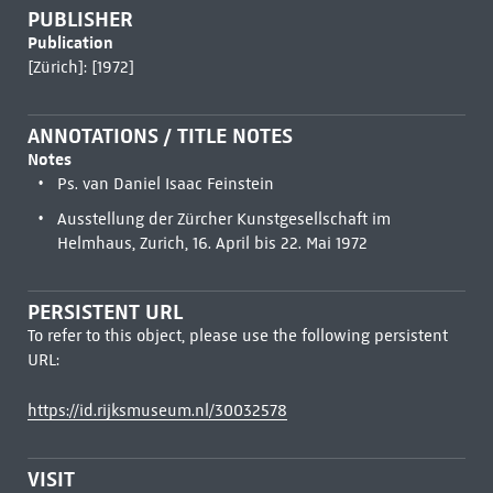
PUBLISHER
Publication
[Zürich]: [1972]
ANNOTATIONS / TITLE NOTES
Notes
Ps. van Daniel Isaac Feinstein
Ausstellung der Zürcher Kunstgesellschaft im
Helmhaus, Zurich, 16. April bis 22. Mai 1972
PERSISTENT URL
To refer to this object, please use the following persistent
URL:
https://id.rijksmuseum.nl/30032578
VISIT