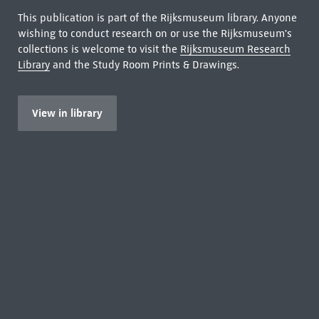
This publication is part of the Rijksmuseum library. Anyone
wishing to conduct research on or use the Rijksmuseum's
collections is welcome to visit the
Rijksmuseum Research
Library
and the Study Room Prints & Drawings.
View in library