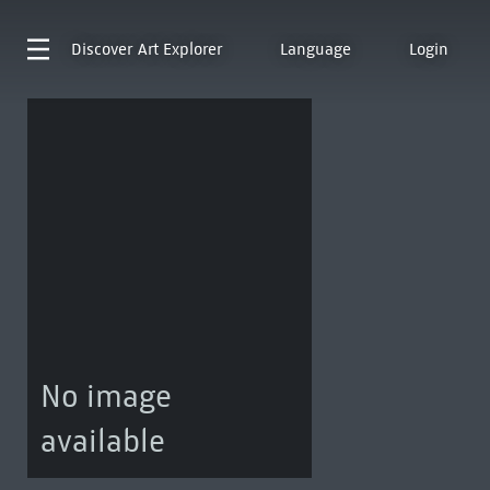
Discover
Art Explorer
Language
Login
No image
available