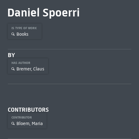
Daniel Spoerri
IS TYPE OF WORK
Books
BY
HAS AUTHOR
Bremer, Claus
CONTRIBUTORS
CONTRIBUTOR
Bloem, Maria