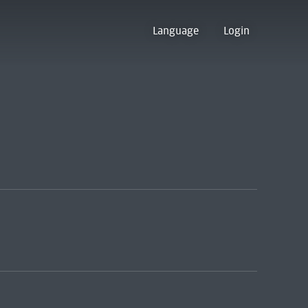
Language
Login