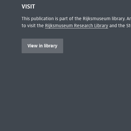
VISIT
This publication is part of the Rijksmuseum library.
to visit the
Rijksmuseum Research Library
and the St
View in library