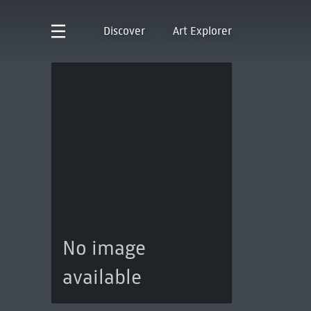
Discover
Art Explorer
No image
available