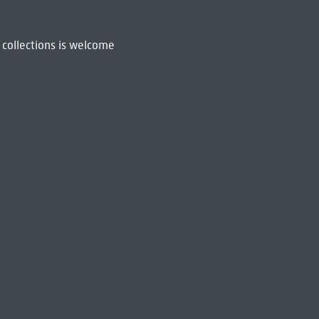
 collections is welcome