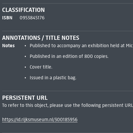
CLASSIFICATION
ISBN
0953845176
ANNOTATIONS / TITLE NOTES
Notes
Published to accompany an exhibition held at Mic
Published in an edition of 800 copies.
Cover title.
Issued in a plastic bag.
PERSISTENT URL
To refer to this object, please use the following persistent URL
https://id.rijksmuseum.nl/300185956