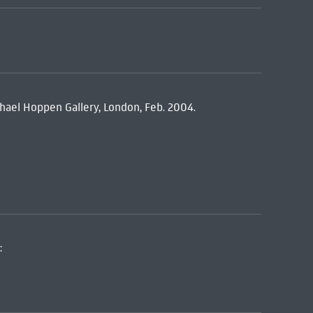
hael Hoppen Gallery, London, Feb. 2004.
: