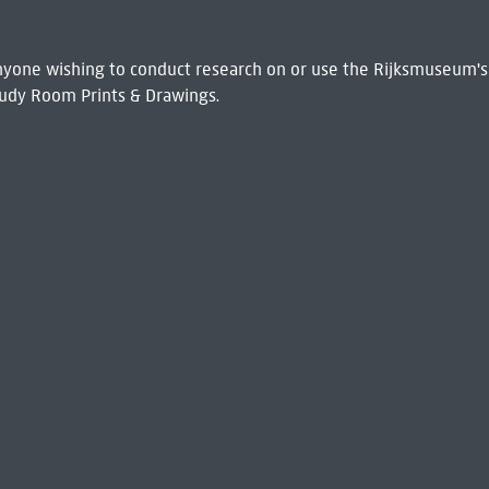
 Anyone wishing to conduct research on or use the Rijksmuseum's
udy Room Prints & Drawings.