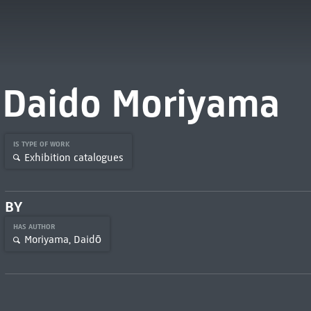
Daido Moriyama
IS TYPE OF WORK
Exhibition catalogues
BY
HAS AUTHOR
Moriyama, Daidō