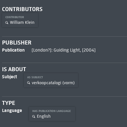
CONTRIBUTORS
CONTRIBUTOR
William Klein
PUBLISHER
Publication
[London?]: Guiding Light, [2004]
IS ABOUT
Subject
AS SUBJECT
verkoopcatalogi (vorm)
TYPE
Language
HAS PUBLICATION LANGUAGE
English