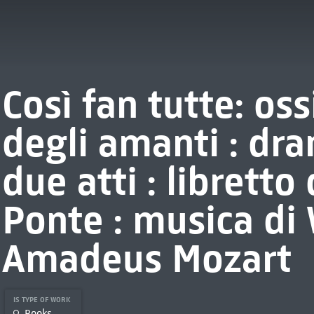
Così fan tutte: os
degli amanti : dr
due atti : libretto
Ponte : musica di
Amadeus Mozart
IS TYPE OF WORK
Books