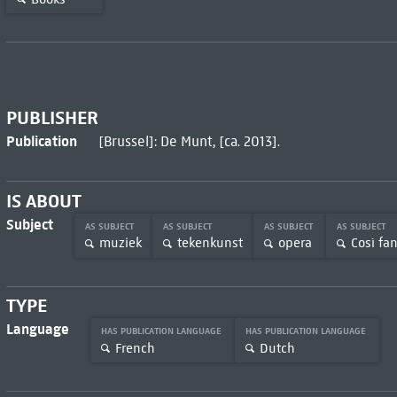
PUBLISHER
Publication
[Brussel]: De Munt, [ca. 2013].
IS ABOUT
Subject
AS SUBJECT
AS SUBJECT
AS SUBJECT
AS SUBJECT
muziek
tekenkunst
opera
Così fan
TYPE
Language
HAS PUBLICATION LANGUAGE
HAS PUBLICATION LANGUAGE
French
Dutch