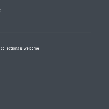
:
 collections is welcome