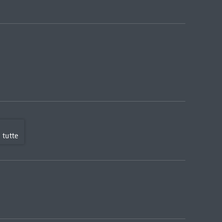
 tutte