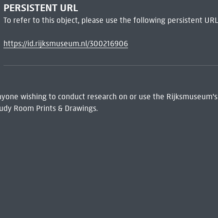
PERSISTENT URL
To refer to this object, please use the following persistent URL
https://id.rijksmuseum.nl/300216906
 Anyone wishing to conduct research on or use the Rijksmuseum's
udy Room Prints & Drawings.