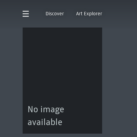
Discover
Art Explorer
No image
available