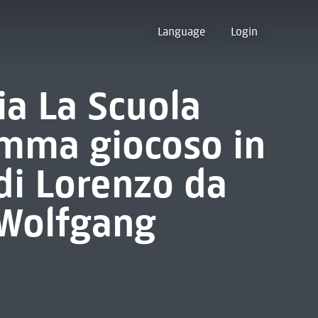
Language
Login
sia La Scuola
amma giocoso in
 di Lorenzo da
 Wolfgang