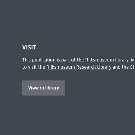
VISIT
This publication is part of the Rijksmuseum library.
to visit the
Rijksmuseum Research Library
and the St
View in library