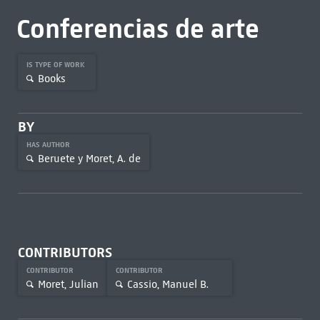
Conferencias de arte
IS TYPE OF WORK
Books
BY
HAS AUTHOR
Beruete y Moret, A. de
CONTRIBUTORS
CONTRIBUTOR
CONTRIBUTOR
Moret, Julian
Cassio, Manuel B.