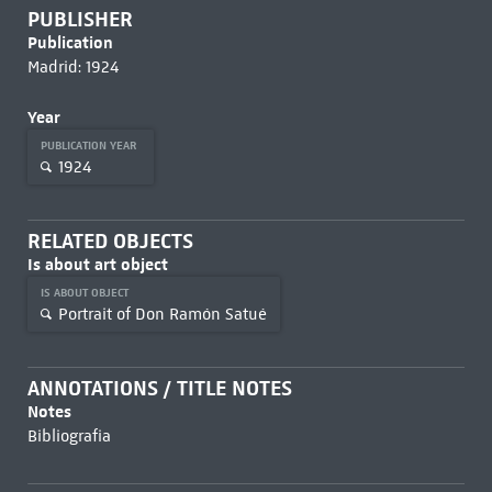
PUBLISHER
Publication
Madrid: 1924
Year
PUBLICATION YEAR
1924
RELATED OBJECTS
Is about art object
IS ABOUT OBJECT
Portrait of Don Ramón Satué
ANNOTATIONS / TITLE NOTES
Notes
Bibliografia