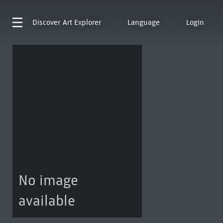
Discover
Art Explorer
Language
Login
No image
available