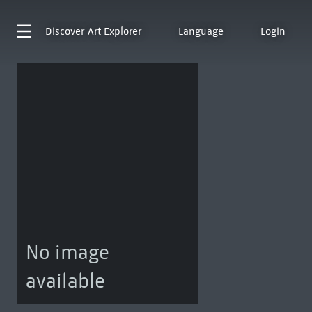
Discover
Art Explorer
Language
Login
No image
available