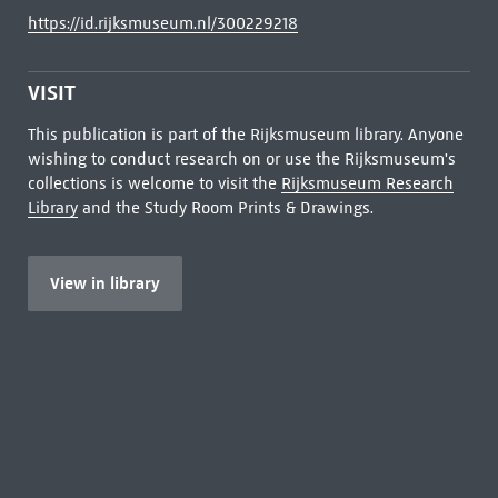
https://id.rijksmuseum.nl/300229218
VISIT
This publication is part of the Rijksmuseum library. Anyone
wishing to conduct research on or use the Rijksmuseum's
collections is welcome to visit the
Rijksmuseum Research
Library
and the Study Room Prints & Drawings.
View in library