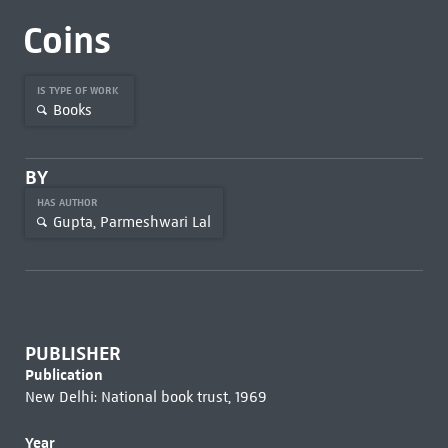
Coins
IS TYPE OF WORK
Books
BY
HAS AUTHOR
Gupta, Parmeshwari Lal
PUBLISHER
Publication
New Delhi: National book trust, 1969
Year