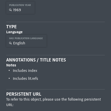
PUBLICATION YEAR
1969
TYPE
Language
HAS PUBLICATION LANGUAGE
English
ANNOTATIONS / TITLE NOTES
Notes
Includes index
Includes lit.refs
PERSISTENT URL
To refer to this object, please use the following persistent
URL: