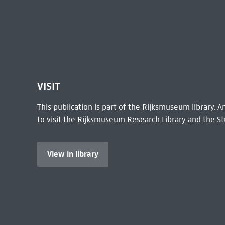
VISIT
This publication is part of the Rijksmuseum library.
to visit the
Rijksmuseum Research Library
and the St
View in library