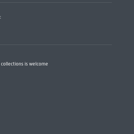
:
 collections is welcome