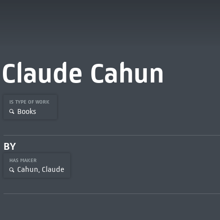
Claude Cahun
IS TYPE OF WORK
Books
BY
HAS MAKER
Cahun, Claude