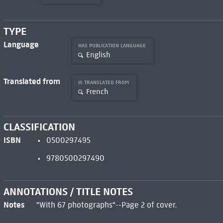
TYPE
Language
HAS PUBLICATION LANGUAGE
English
Translated from
IS TRANSLATED FROM
French
CLASSIFICATION
ISBN
0500297495
9780500297490
ANNOTATIONS / TITLE NOTES
Notes
"With 67 photographs"--Page 2 of cover.