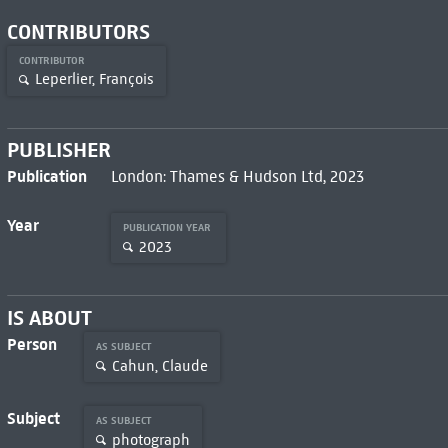
CONTRIBUTORS
CONTRIBUTOR
Leperlier, François
PUBLISHER
Publication
London: Thames & Hudson Ltd, 2023
Year
PUBLICATION YEAR
2023
IS ABOUT
Person
AS SUBJECT
Cahun, Claude
Subject
AS SUBJECT
photograph