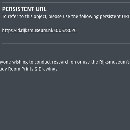
PERSISTENT URL
To refer to this object, please use the following persistent URL
https://id.rijksmuseum.nl/300328026
 Anyone wishing to conduct research on or use the Rijksmuseum's
udy Room Prints & Drawings.