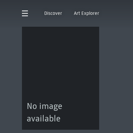
Discover
Art Explorer
No image
available