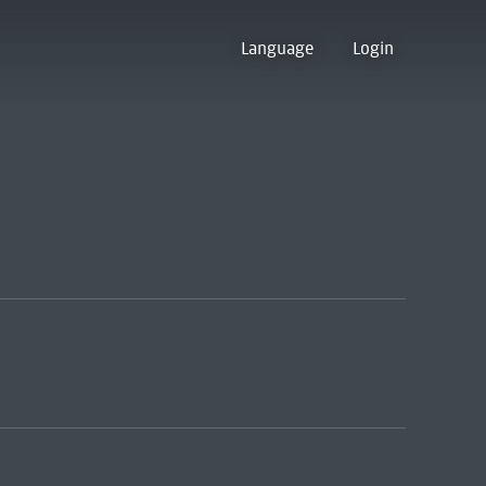
Language
Login