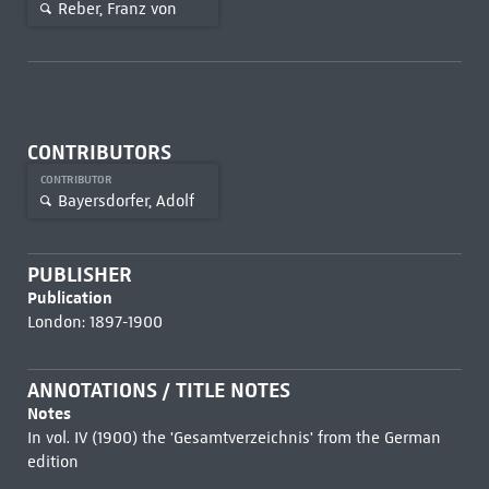
Reber, Franz von
CONTRIBUTORS
CONTRIBUTOR
Bayersdorfer, Adolf
PUBLISHER
Publication
London: 1897-1900
ANNOTATIONS / TITLE NOTES
Notes
In vol. IV (1900) the 'Gesamtverzeichnis' from the German
edition