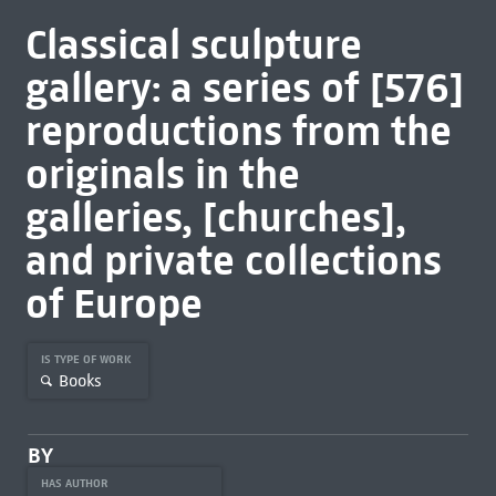
Classical sculpture
gallery: a series of [576]
reproductions from the
originals in the
galleries, [churches],
and private collections
of Europe
IS TYPE OF WORK
Books
BY
HAS AUTHOR