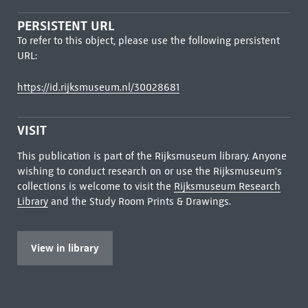
PERSISTENT URL
To refer to this object, please use the following persistent
URL:
https://id.rijksmuseum.nl/30028681
VISIT
This publication is part of the Rijksmuseum library. Anyone
wishing to conduct research on or use the Rijksmuseum's
collections is welcome to visit the
Rijksmuseum Research
Library
and the Study Room Prints & Drawings.
View in library