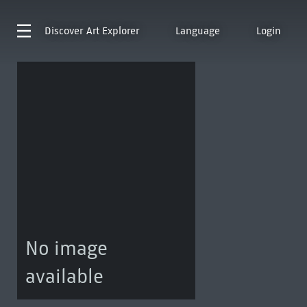
Discover
Art Explorer
Language
Login
No image
available