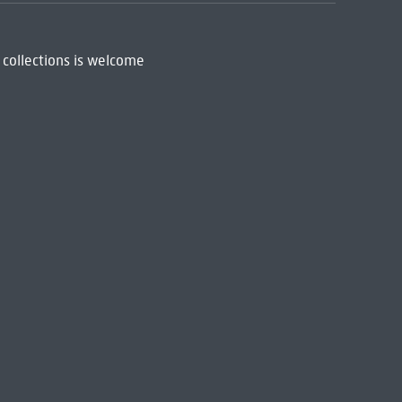
 collections is welcome