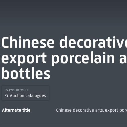
Chinese decorativ
export porcelain 
bottles
IS TYPE OF WORK
Auction catalogues
Alternate title
Chinese decorative arts, export por