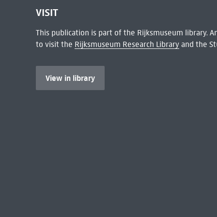
VISIT
This publication is part of the Rijksmuseum library.
to visit the
Rijksmuseum Research Library
and the St
View in library