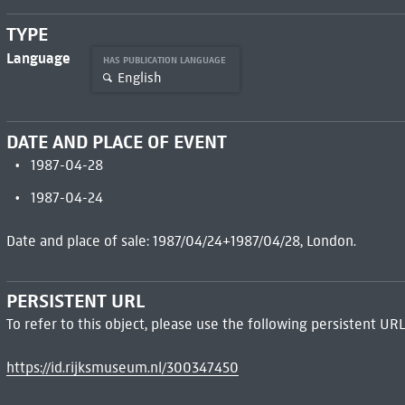
TYPE
Language
HAS PUBLICATION LANGUAGE
English
DATE AND PLACE OF EVENT
1987-04-28
1987-04-24
Date and place of sale: 1987/04/24+1987/04/28, London.
PERSISTENT URL
To refer to this object, please use the following persistent URL
https://id.rijksmuseum.nl/300347450