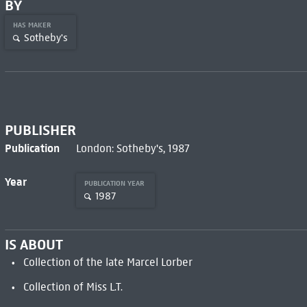
BY
HAS MAKER
Sotheby's
PUBLISHER
Publication
London: Sotheby's, 1987
Year
PUBLICATION YEAR
1987
IS ABOUT
Collection of the late Marcel Lorber
Collection of Miss L.T.