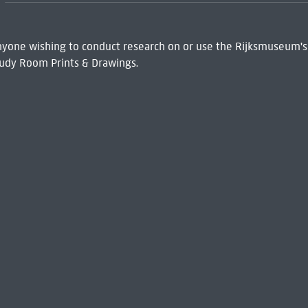
 Anyone wishing to conduct research on or use the Rijksmuseum's
udy Room Prints & Drawings.