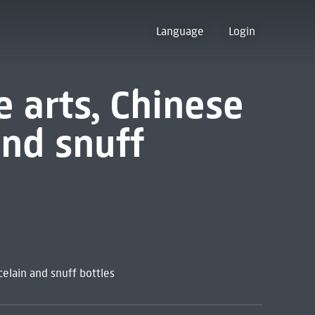
Language
Login
e arts, Chinese
and snuff
celain and snuff bottles