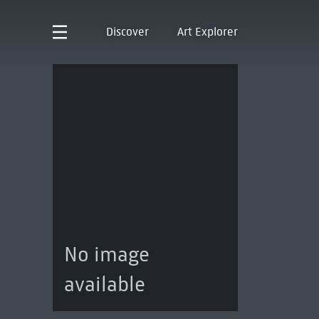
Discover
Art Explorer
No image
available