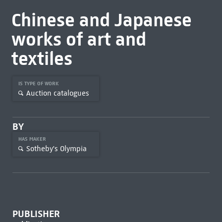
Chinese and Japanese
works of art and
textiles
IS TYPE OF WORK
Auction catalogues
BY
HAS MAKER
Sotheby's Olympia
PUBLISHER