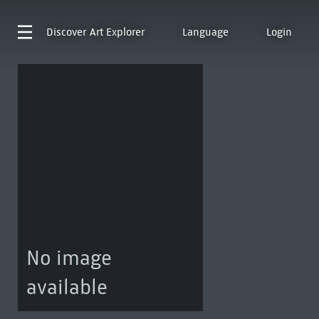
Discover
Art Explorer
Language
Login
No image
available