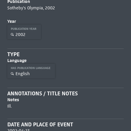
Publication
Sotheby's Olympia, 2002
Year
PUBLICATION YEAR
2002
TYPE
Language
HAS PUBLICATION LANGUAGE
English
ANNOTATIONS / TITLE NOTES
Notes
Ill.
DATE AND PLACE OF EVENT
2002-04-23