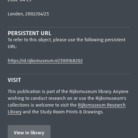
Londen, 2002/04/23
PERSISTENT URL
To refer to this object, please use the following persistent
URL:
https://id.rijksmuseum.nl/300168202
VISIT
This publication is part of the Rijksmuseum library. Anyone
wishing to conduct research on or use the Rijksmuseum's
collections is welcome to visit the
Rijksmuseum Research
Library
and the Study Room Prints & Drawings.
View in library