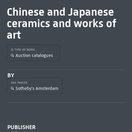
Chinese and Japanese
ceramics and works of
art
IS TYPE OF WORK
Auction catalogues
BY
HAS MAKER
Sotheby's Amsterdam
PUBLISHER