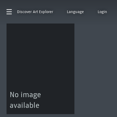
Discover
Art Explorer
Language
Login
No image
available