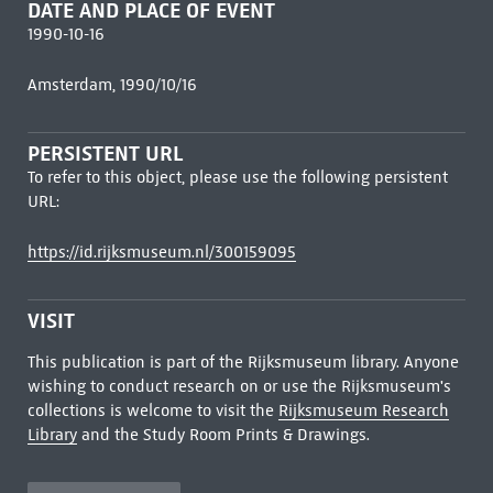
DATE AND PLACE OF EVENT
1990-10-16
Amsterdam, 1990/10/16
PERSISTENT URL
To refer to this object, please use the following persistent
URL:
https://id.rijksmuseum.nl/300159095
VISIT
This publication is part of the Rijksmuseum library. Anyone
wishing to conduct research on or use the Rijksmuseum's
collections is welcome to visit the
Rijksmuseum Research
Library
and the Study Room Prints & Drawings.