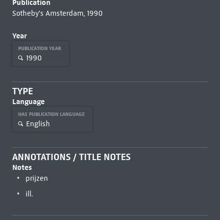
Publication
Sotheby's Amsterdam, 1990
Year
PUBLICATION YEAR
1990
TYPE
Language
HAS PUBLICATION LANGUAGE
English
ANNOTATIONS / TITLE NOTES
Notes
prijzen
ill.