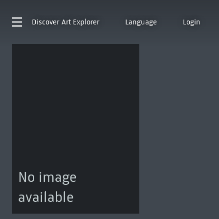
Discover
Art Explorer
Language
Login
No image
available