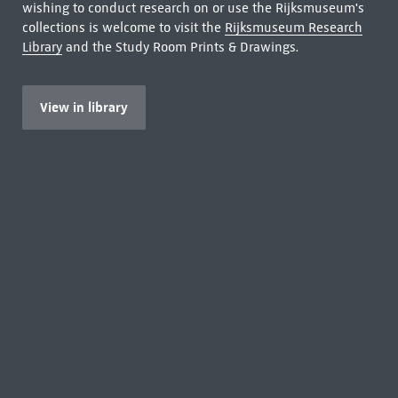
wishing to conduct research on or use the Rijksmuseum's
collections is welcome to visit the
Rijksmuseum Research
Library
and the Study Room Prints & Drawings.
View in library