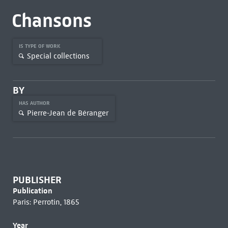
Chansons
IS TYPE OF WORK
Special collections
BY
HAS AUTHOR
Pierre-Jean de Béranger
PUBLISHER
Publication
Paris: Perrotin, 1865
Year