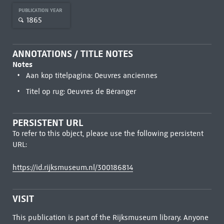
PUBLICATION YEAR
1865
ANNOTATIONS / TITLE NOTES
Notes
Aan kop titelpagina: Oeuvres anciennes
Titel op rug: Oeuvres de Béranger
PERSISTENT URL
To refer to this object, please use the following persistent
URL:
https://id.rijksmuseum.nl/300186814
VISIT
This publication is part of the Rijksmuseum library. Anyone