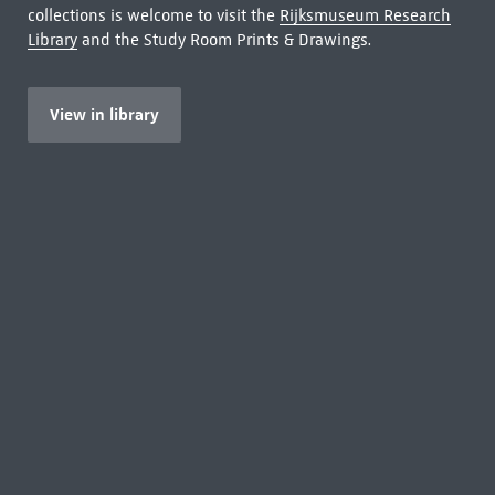
collections is welcome to visit the
Rijksmuseum Research
Library
and the Study Room Prints & Drawings.
View in library