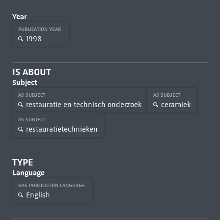
Year
PUBLICATION YEAR
1998
IS ABOUT
Subject
AS SUBJECT
AS SUBJECT
restauratie en technisch onderzoek
ceramiek
AS SUBJECT
restauratietechnieken
TYPE
Language
HAS PUBLICATION LANGUAGE
English