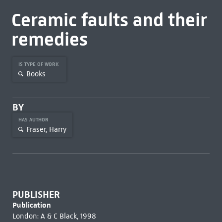
Ceramic faults and their
remedies
IS TYPE OF WORK
Books
BY
HAS AUTHOR
Fraser, Harry
PUBLISHER
Publication
London: A & C Black, 1998