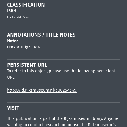
CLASSIFICATION
ISBN
0713640332
ANNOTATIONS / TITLE NOTES
Notes
Oorspr. uitg.: 1986.
PERSISTENT URL
To refer to this object, please use the following persistent
URL:
https://id.rijksmuseum.nl/300254349
VISIT
This publication is part of the Rijksmuseum library. Anyone
wishing to conduct research on or use the Rijksmuseum's