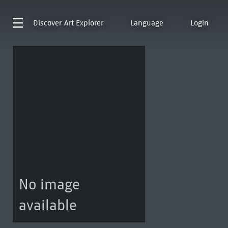
Discover
Art Explorer
Language
Login
No image
available