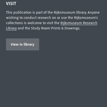
VISIT
This publication is part of the Rijksmuseum library. Anyone
wishing to conduct research on or use the Rijksmuseum's
collections is welcome to visit the
Rijksmuseum Research
Library
and the Study Room Prints & Drawings.
View in library