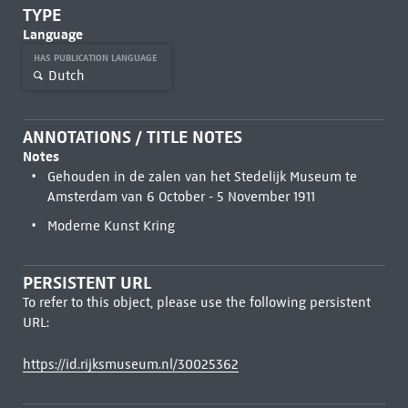
TYPE
Language
HAS PUBLICATION LANGUAGE
Dutch
ANNOTATIONS / TITLE NOTES
Notes
Gehouden in de zalen van het Stedelijk Museum te
Amsterdam van 6 October - 5 November 1911
Moderne Kunst Kring
PERSISTENT URL
To refer to this object, please use the following persistent
URL:
https://id.rijksmuseum.nl/30025362