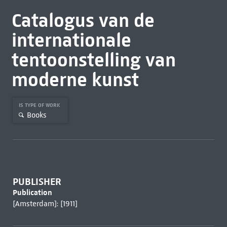
Catalogus van de
internationale
tentoonstelling van
moderne kunst
IS TYPE OF WORK
Books
PUBLISHER
Publication
[Amsterdam]: [1911]