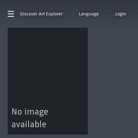
Discover
Art Explorer
Language
Login
No image
available