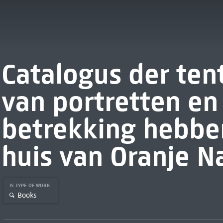
Catalogus der ten
van portretten e
betrekking hebbe
huis van Oranje N
IS TYPE OF WORK
Books