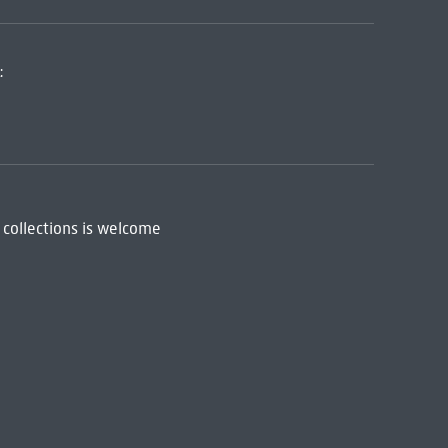
:
 collections is welcome