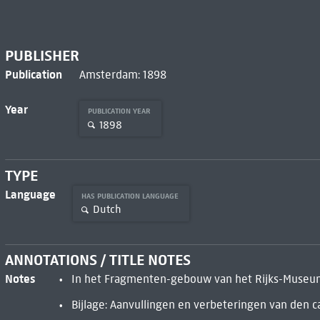
PUBLISHER
Publication
Amsterdam: 1898
Year
PUBLICATION YEAR
1898
TYPE
Language
HAS PUBLICATION LANGUAGE
Dutch
ANNOTATIONS / TITLE NOTES
Notes
In het Fragmenten-gebouw van het Rijks-Museum 
Bijlage: Aanvullingen en verbeteringen van den ca