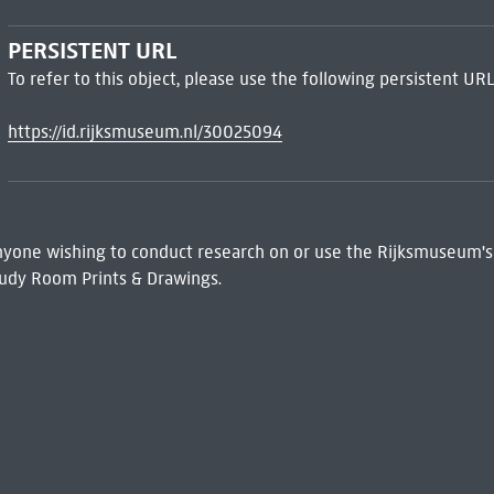
PERSISTENT URL
To refer to this object, please use the following persistent URL
https://id.rijksmuseum.nl/30025094
 Anyone wishing to conduct research on or use the Rijksmuseum's
udy Room Prints & Drawings.