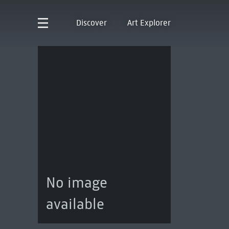
Discover
Art Explorer
No image
available