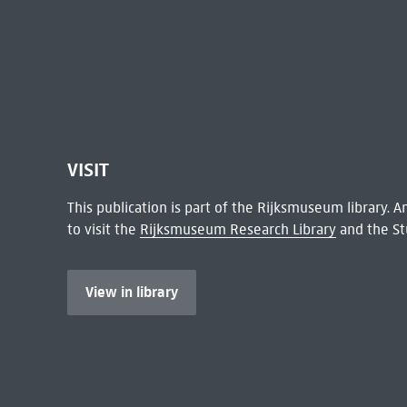
VISIT
This publication is part of the Rijksmuseum library.
to visit the
Rijksmuseum Research Library
and the St
View in library