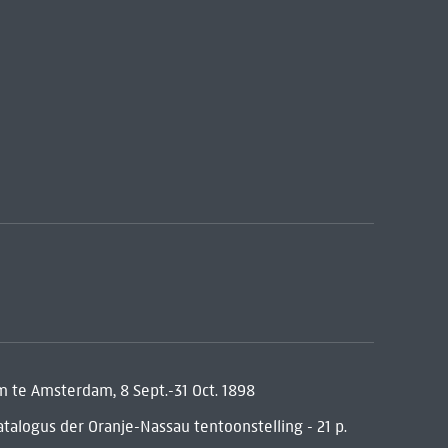
te Amsterdam, 8 Sept.-31 Oct. 1898
talogus der Oranje-Nassau tentoonstelling - 21 p.