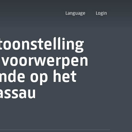
Language
Login
toonstelling
n voorwerpen
nde op het
assau