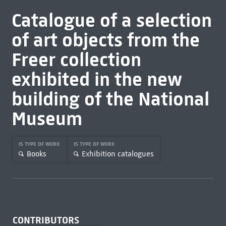
Catalogue of a selection
of art objects from the
Freer collection
exhibited in the new
building of the National
Museum
IS TYPE OF WORK
IS TYPE OF WORK
Books
Exhibition catalogues
CONTRIBUTORS