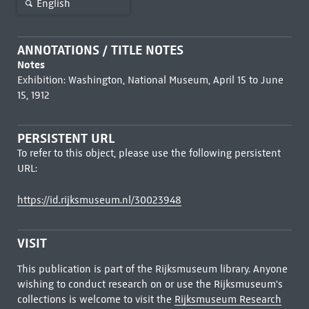
English
ANNOTATIONS / TITLE NOTES
Notes
Exhibition: Washington, National Museum, April 15 to June
15, 1912
PERSISTENT URL
To refer to this object, please use the following persistent
URL:
https://id.rijksmuseum.nl/30023948
VISIT
This publication is part of the Rijksmuseum library. Anyone
wishing to conduct research on or use the Rijksmuseum's
collections is welcome to visit the
Rijksmuseum Research