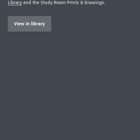
Library
and the Study Room Prints & Drawings.
View in library