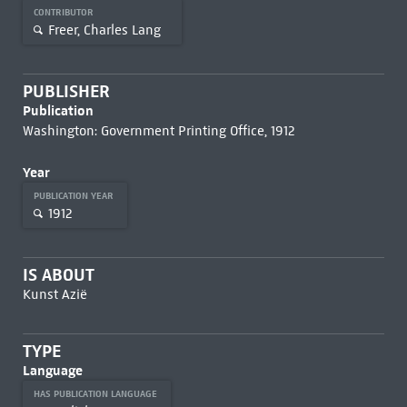
CONTRIBUTOR
Freer, Charles Lang
PUBLISHER
Publication
Washington: Government Printing Office, 1912
Year
PUBLICATION YEAR
1912
IS ABOUT
Kunst Azië
TYPE
Language
HAS PUBLICATION LANGUAGE