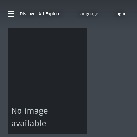
Discover
Art Explorer
Language
Login
No image
available