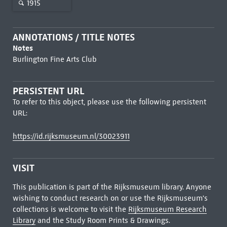
1915
ANNOTATIONS / TITLE NOTES
Notes
Burlington Fine Arts Club
PERSISTENT URL
To refer to this object, please use the following persistent
URL:
https://id.rijksmuseum.nl/30023911
VISIT
This publication is part of the Rijksmuseum library. Anyone
wishing to conduct research on or use the Rijksmuseum's
collections is welcome to visit the
Rijksmuseum Research
Library
and the Study Room Prints & Drawings.