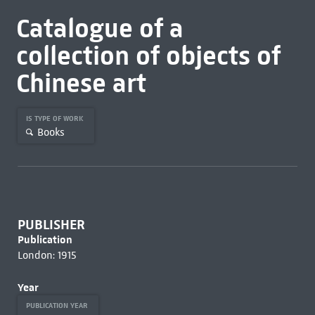
Catalogue of a
collection of objects of
Chinese art
IS TYPE OF WORK
Books
PUBLISHER
Publication
London: 1915
Year
PUBLICATION YEAR