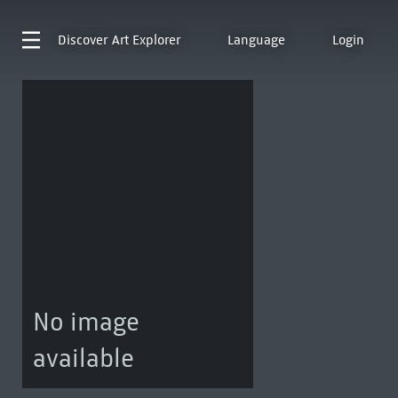
Discover
Art Explorer
Language
Login
No image
available