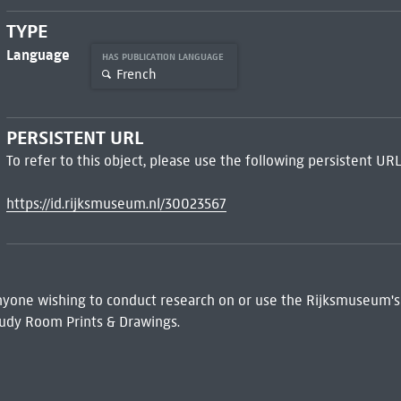
TYPE
Language
HAS PUBLICATION LANGUAGE
French
PERSISTENT URL
To refer to this object, please use the following persistent URL
https://id.rijksmuseum.nl/30023567
 Anyone wishing to conduct research on or use the Rijksmuseum's
udy Room Prints & Drawings.