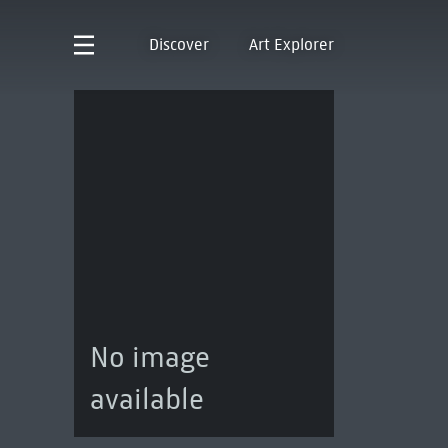
Discover
Art Explorer
No image
available