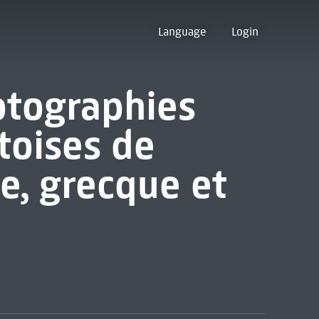
Language
Login
otographies
toises de
e, grecque et