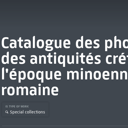
Catalogue des ph
des antiquités cré
l'époque minoenn
romaine
IS TYPE OF WORK
Special collections