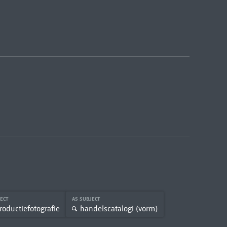
JECT
AS SUBJECT
roductiefotografie
handelscatalogi (vorm)