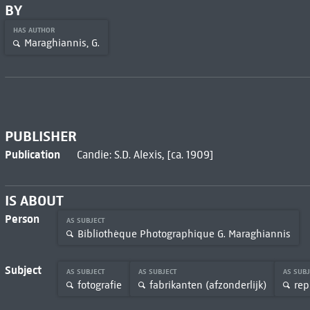
BY
HAS AUTHOR
Maraghiannis, G.
PUBLISHER
Publication
Candie: S.D. Alexis, [ca. 1909]
IS ABOUT
Person
AS SUBJECT
Bibliothèque Photographique G. Maraghiannis
Subject
AS SUBJECT
AS SUBJECT
AS SUB
fotografie
fabrikanten (afzonderlijk)
rep