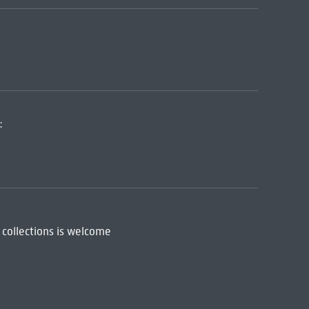
:
 collections is welcome