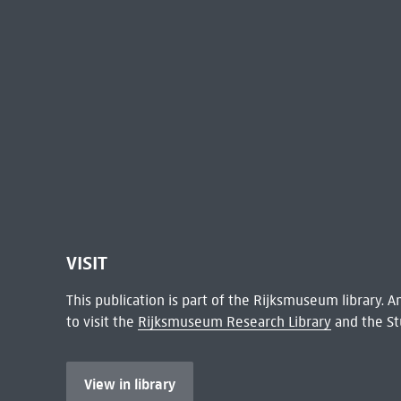
VISIT
This publication is part of the Rijksmuseum library.
to visit the
Rijksmuseum Research Library
and the St
View in library