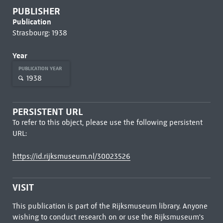
PUBLISHER
Publication
Strasbourg: 1938
Year
PUBLICATION YEAR
1938
PERSISTENT URL
To refer to this object, please use the following persistent
URL:
https://id.rijksmuseum.nl/30023526
VISIT
This publication is part of the Rijksmuseum library. Anyone
wishing to conduct research on or use the Rijksmuseum's