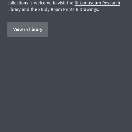
collections is welcome to visit the
Rijksmuseum Research
Library
and the Study Room Prints & Drawings.
View in library