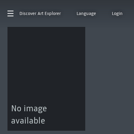
Discover
Art Explorer
Language
Login
No image
available