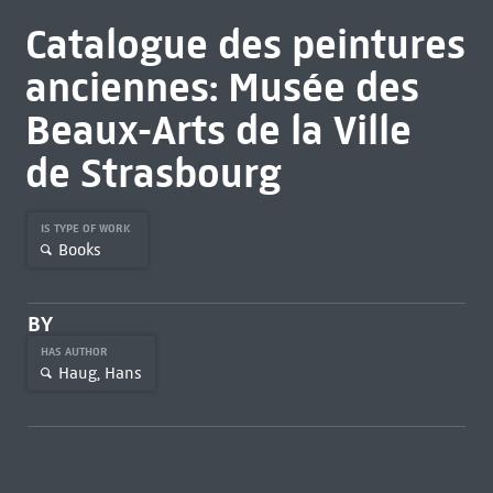
Catalogue des peintures
anciennes: Musée des
Beaux-Arts de la Ville
de Strasbourg
IS TYPE OF WORK
Books
BY
HAS AUTHOR
Haug, Hans