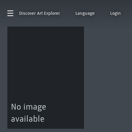
Discover
Art Explorer
Language
Login
No image
available