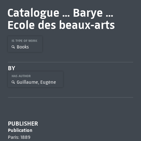
Catalogue ... Barye ...
Ecole des beaux-arts
IS TYPE OF WORK
Books
BY
HAS AUTHOR
Guillaume, Eugène
PUBLISHER
Publication
Paris: 1889