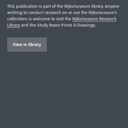
This publication is part of the Rijksmuseum library. Anyone
wishing to conduct research on or use the Rijksmuseum's
collections is welcome to visit the
Rijksmuseum Research
Library
and the Study Room Prints & Drawings.
View in library