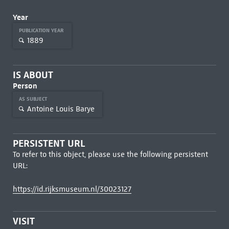
Year
PUBLICATION YEAR
1889
IS ABOUT
Person
AS SUBJECT
Antoine Louis Barye
PERSISTENT URL
To refer to this object, please use the following persistent
URL:
https://id.rijksmuseum.nl/30023127
VISIT