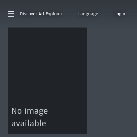
Discover
Art Explorer
Language
Login
No image
available