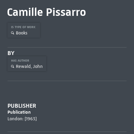
Camille Pissarro
IS TYPE OF WORK
Books
BY
HAS AUTHOR
Rewald, John
PUBLISHER
Publication
London: [1963]