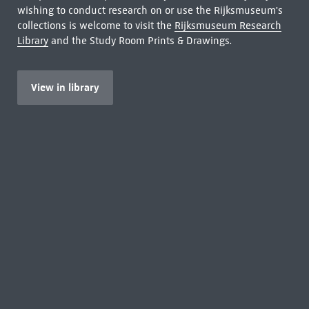
wishing to conduct research on or use the Rijksmuseum's
collections is welcome to visit the
Rijksmuseum Research
Library
and the Study Room Prints & Drawings.
View in library