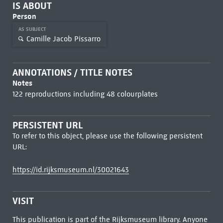
IS ABOUT
Person
AS SUBJECT
Camille Jacob Pissarro
ANNOTATIONS / TITLE NOTES
Notes
122 reproductions including 48 colourplates
PERSISTENT URL
To refer to this object, please use the following persistent
URL:
https://id.rijksmuseum.nl/30021643
VISIT
This publication is part of the Rijksmuseum library. Anyone