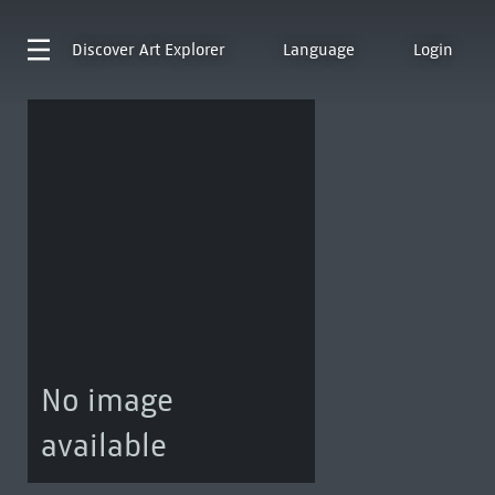
Discover
Art Explorer
Language
Login
No image
available