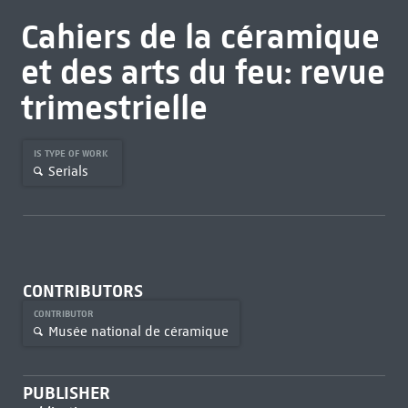
Cahiers de la céramique
et des arts du feu: revue
trimestrielle
IS TYPE OF WORK
Serials
CONTRIBUTORS
CONTRIBUTOR
Musée national de céramique
PUBLISHER