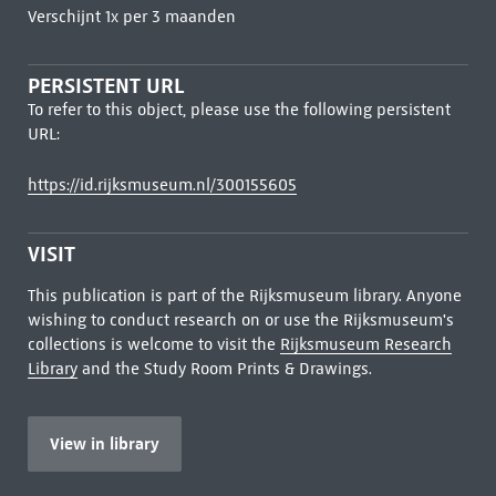
Verschijnt 1x per 3 maanden
PERSISTENT URL
To refer to this object, please use the following persistent
URL:
https://id.rijksmuseum.nl/300155605
VISIT
This publication is part of the Rijksmuseum library. Anyone
wishing to conduct research on or use the Rijksmuseum's
collections is welcome to visit the
Rijksmuseum Research
Library
and the Study Room Prints & Drawings.
View in library