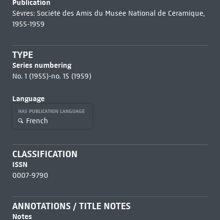
Publication
Sèvres: Société des Amis du Musée National de Céramique,
1955-1959
TYPE
Series numbering
No. 1 (1955)-no. 15 (1959)
Language
HAS PUBLICATION LANGUAGE
French
CLASSIFICATION
ISSN
0007-9790
ANNOTATIONS / TITLE NOTES
Notes