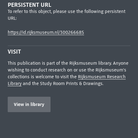
PERSISTENT URL
To refer to this object, please use the following persistent
URL:
https://id.rijksmuseum.nl/300266685
VISIT
This publication is part of the Rijksmuseum library. Anyone
wishing to conduct research on or use the Rijksmuseum's
collections is welcome to visit the
Rijksmuseum Research
Library
and the Study Room Prints & Drawings.
View in library