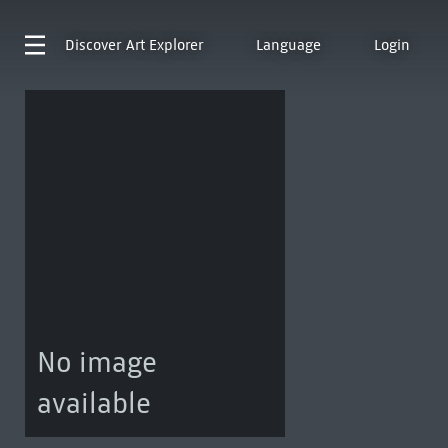
Discover
Art Explorer
Language
Login
No image
available