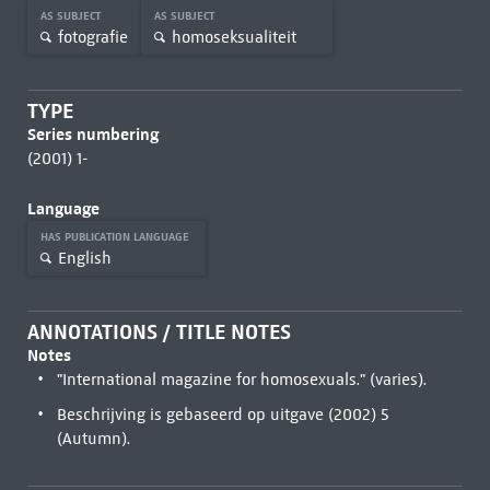
AS SUBJECT
AS SUBJECT
fotografie
homoseksualiteit
TYPE
Series numbering
(2001) 1-
Language
HAS PUBLICATION LANGUAGE
English
ANNOTATIONS / TITLE NOTES
Notes
"International magazine for homosexuals." (varies).
Beschrijving is gebaseerd op uitgave (2002) 5
(Autumn).