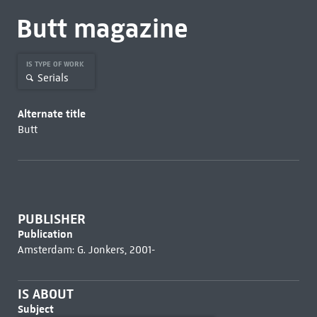
Butt magazine
IS TYPE OF WORK
Serials
Alternate title
Butt
PUBLISHER
Publication
Amsterdam: G. Jonkers, 2001-
IS ABOUT
Subject