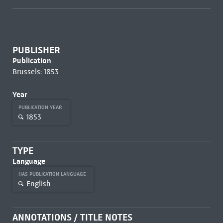
PUBLISHER
Publication
Brussels: 1853
Year
PUBLICATION YEAR
1853
TYPE
Language
HAS PUBLICATION LANGUAGE
English
ANNOTATIONS / TITLE NOTES