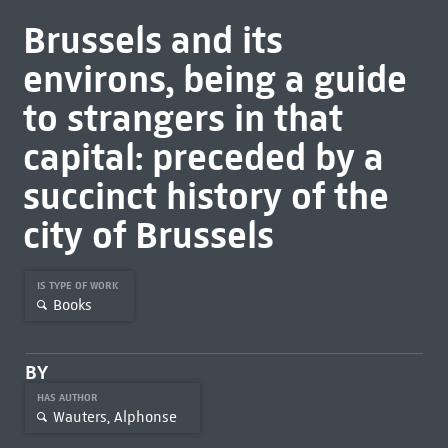
Brussels and its
environs, being a guide
to strangers in that
capital: preceded by a
succinct history of the
city of Brussels
IS TYPE OF WORK
Books
BY
HAS AUTHOR
Wauters, Alphonse