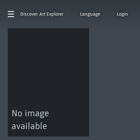
Discover
Art Explorer
Language
Login
No image
available