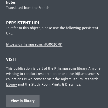
Notes
Translated from the French
PERSISTENT URL
To refer to this object, please use the following persistent
URL:
https://id.rijksmuseum.nl/30020781
VISIT
This publication is part of the Rijksmuseum library. Anyone
wishing to conduct research on or use the Rijksmuseum's
collections is welcome to visit the
Rijksmuseum Research
Library
and the Study Room Prints & Drawings.
View in library