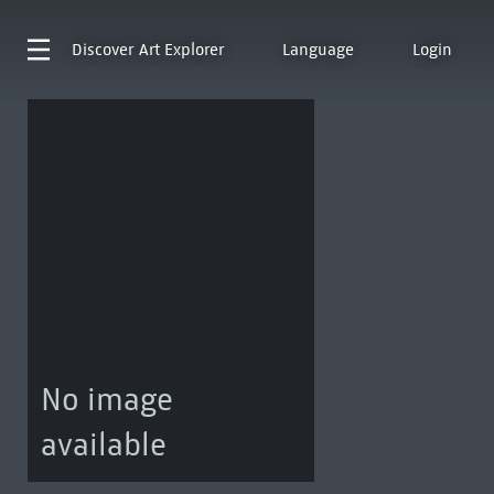
Discover
Art Explorer
Language
Login
No image
available