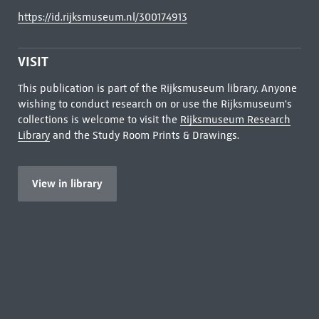
https://id.rijksmuseum.nl/300174913
VISIT
This publication is part of the Rijksmuseum library. Anyone
wishing to conduct research on or use the Rijksmuseum's
collections is welcome to visit the
Rijksmuseum Research
Library
and the Study Room Prints & Drawings.
View in library