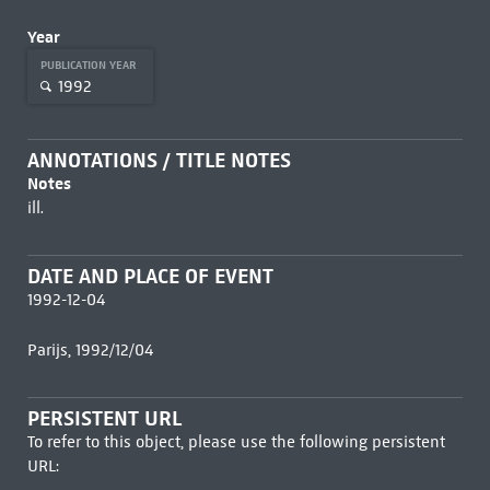
Year
PUBLICATION YEAR
1992
ANNOTATIONS / TITLE NOTES
Notes
ill.
DATE AND PLACE OF EVENT
1992-12-04
Parijs, 1992/12/04
PERSISTENT URL
To refer to this object, please use the following persistent
URL: