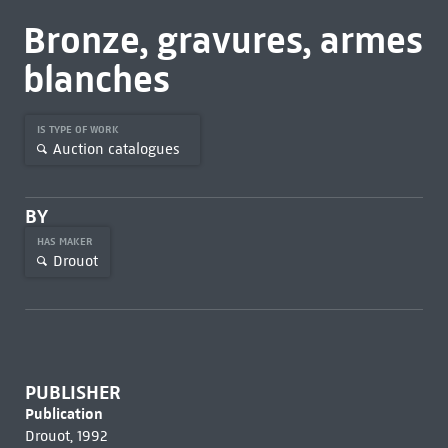
Bronze, gravures, armes
blanches
IS TYPE OF WORK
Auction catalogues
BY
HAS MAKER
Drouot
PUBLISHER
Publication
Drouot, 1992