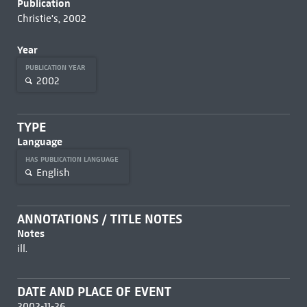
Publication
Christie's, 2002
Year
PUBLICATION YEAR
2002
TYPE
Language
HAS PUBLICATION LANGUAGE
English
ANNOTATIONS / TITLE NOTES
Notes
ill.
DATE AND PLACE OF EVENT
2002-11-26