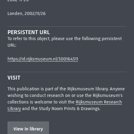
Londen, 2002/11/26
PERSISTENT URL
To refer to this object, please use the following persistent
URL:
https://id.rijksmuseum.nl/300164311
VISIT
This publication is part of the Rijksmuseum library. Anyone
wishing to conduct research on or use the Rijksmuseum's
collections is welcome to visit the
Rijksmuseum Research
Library
and the Study Room Prints & Drawings.
View in library