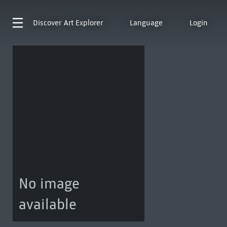
Discover
Art Explorer
Language
Login
No image
available