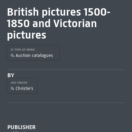
British pictures 1500-
1850 and Victorian
pictures
IS TYPE OF WORK
Auction catalogues
BY
HAS MAKER
Christie's
PUBLISHER