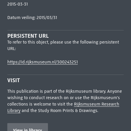
2015-03-31
Datum veiling: 2015/03/31
PERSISTENT URL
To refer to this object, please use the following persistent
URL:
https://id.rijksmuseum.nl/300243251
VISIT
This publication is part of the Rijksmuseum library. Anyone
wishing to conduct research on or use the Rijksmuseum's
collections is welcome to visit the
Rijksmuseum Research
Library
and the Study Room Prints & Drawings.
View in library