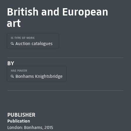
British and European
art
IS TYPE OF WORK
Auction catalogues
BY
HAS MAKER
Bonhams Knightsbridge
PUBLISHER
Publication
London: Bonhams, 2015