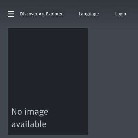
Discover
Art Explorer
Language
Login
No image
available