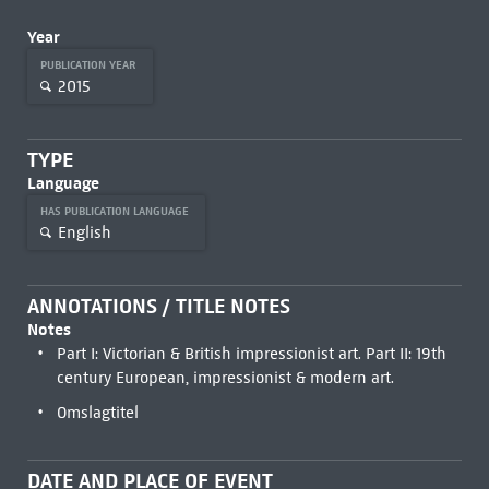
Year
PUBLICATION YEAR
2015
TYPE
Language
HAS PUBLICATION LANGUAGE
English
ANNOTATIONS / TITLE NOTES
Notes
Part I: Victorian & British impressionist art. Part II: 19th
century European, impressionist & modern art.
Omslagtitel
DATE AND PLACE OF EVENT